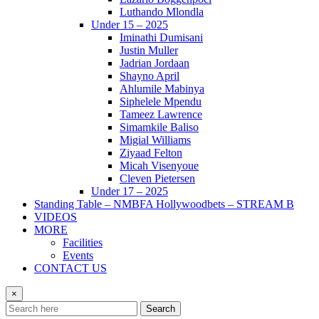
Luthando Mlondla
Under 15 – 2025
Iminathi Dumisani
Justin Muller
Jadrian Jordaan
Shayno April
Ahlumile Mabinya
Siphelele Mpendu
Tameez Lawrence
Simamkile Baliso
Migial Williams
Ziyaad Felton
Micah Visenyoue
Cleven Pietersen
Under 17 – 2025
Standing Table – NMBFA Hollywoodbets – STREAM B
VIDEOS
MORE
Facilities
Events
CONTACT US
×
Search