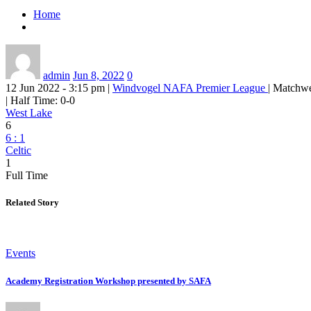
Home
admin
Jun 8, 2022
0
12 Jun 2022 - 3:15 pm
|
Windvogel
NAFA Premier League
| Matchw
|
Half Time: 0-0
West Lake
6
6
:
1
Celtic
1
Full Time
Related Story
Events
Academy Registration Workshop presented by SAFA