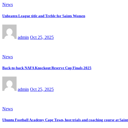
News
Unbeaten League title and Treble for Saints Women
admin
Oct 25, 2025
News
Back-to-back NAFA Knockout Reserve Cup Finals 2025
admin
Oct 25, 2025
News
Ubuntu Football Academy Cape Town, host trials and coaching course at Saint