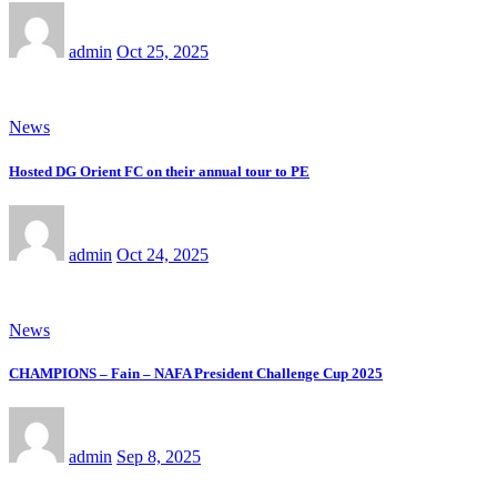
admin
Oct 25, 2025
News
Hosted DG Orient FC on their annual tour to PE
admin
Oct 24, 2025
News
CHAMPIONS – Fain – NAFA President Challenge Cup 2025
admin
Sep 8, 2025