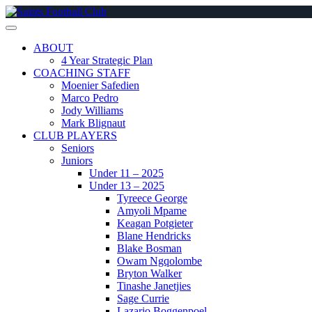
Skip
to
content
ABOUT
4 Year Strategic Plan
COACHING STAFF
Moenier Safedien
Marco Pedro
Jody Williams
Mark Blignaut
CLUB PLAYERS
Seniors
Juniors
Under 11 – 2025
Under 13 – 2025
Tyreece George
Amyoli Mpame
Keagan Potgieter
Blane Hendricks
Blake Bosman
Owam Ngqolombe
Bryton Walker
Tinashe Janetjies
Sage Currie
Lazario Boggenpoel