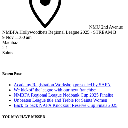
NMU 2nd Avenue
NMBFA Hollywoodbets Regional League 2025 - STREAM B
9 Nov 11:00 am
Madibaz
2
1
Saints
Recent Posts
Academy Registration Workshop presented by SAFA
We kickoff the league with our new franchise
NMBFA Regional League Nedbank Cup 2025 Finalist
Unbeaten League title and Treble for Saints Women
Back-to-back NAFA Knockout Reserve Cup Finals 2025
YOU MAY HAVE MISSED