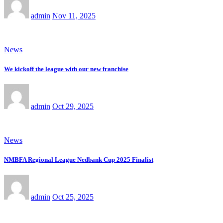
admin
Nov 11, 2025
News
We kickoff the league with our new franchise
admin
Oct 29, 2025
News
NMBFA Regional League Nedbank Cup 2025 Finalist
admin
Oct 25, 2025