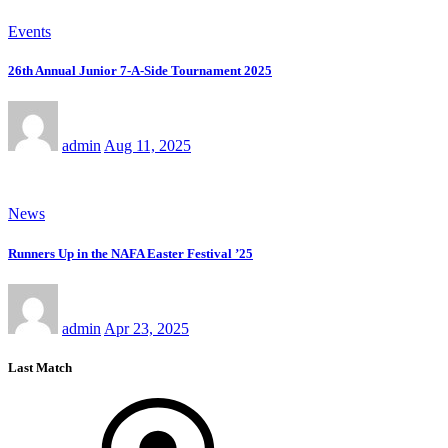
Events
26th Annual Junior 7-A-Side Tournament 2025
admin
Aug 11, 2025
News
Runners Up in the NAFA Easter Festival ’25
admin
Apr 23, 2025
Last Match