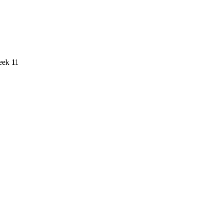
eek 11