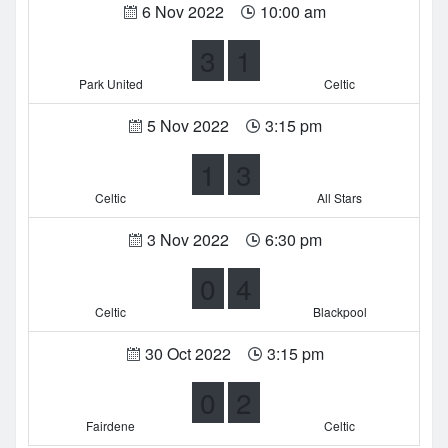
6 Nov 2022
10:00 am
3
1
Park United
Celtic
5 Nov 2022
3:15 pm
1
3
Celtic
All Stars
3 Nov 2022
6:30 pm
0
4
Celtic
Blackpool
30 Oct 2022
3:15 pm
0
2
Fairdene
Celtic