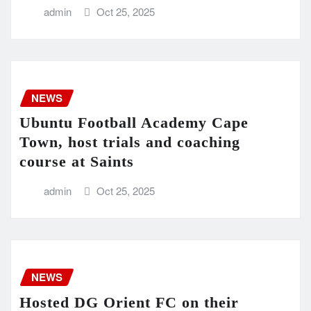
admin
Oct 25, 2025
NEWS
Ubuntu Football Academy Cape
Town, host trials and coaching
course at Saints
admin
Oct 25, 2025
NEWS
Hosted DG Orient FC on their