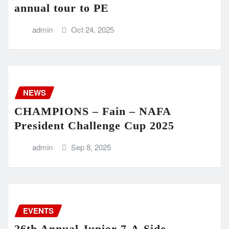
annual tour to PE
admin
Oct 24, 2025
NEWS
CHAMPIONS – Fain – NAFA
President Challenge Cup 2025
admin
Sep 8, 2025
EVENTS
26th Annual Junior 7-A-Side