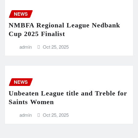
NEWS
NMBFA Regional League Nedbank
Cup 2025 Finalist
admin
Oct 25, 2025
NEWS
Unbeaten League title and Treble for
Saints Women
admin
Oct 25, 2025