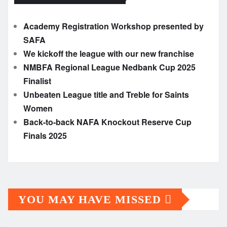
Academy Registration Workshop presented by
SAFA
We kickoff the league with our new franchise
NMBFA Regional League Nedbank Cup 2025
Finalist
Unbeaten League title and Treble for Saints
Women
Back-to-back NAFA Knockout Reserve Cup
Finals 2025
YOU MAY HAVE MISSED