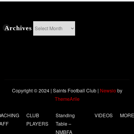
Archives
Archives
Copyright © 2024 | Saints Football Club
|
Newsio
by
ThemeArile
OACHING
CLUB
Standing
VIDEOS
MOR
AFF
PLAYERS
Table –
NMBFA