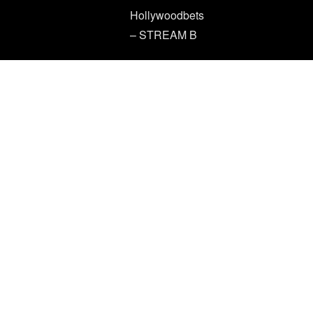
Hollywoodbets
– STREAM B