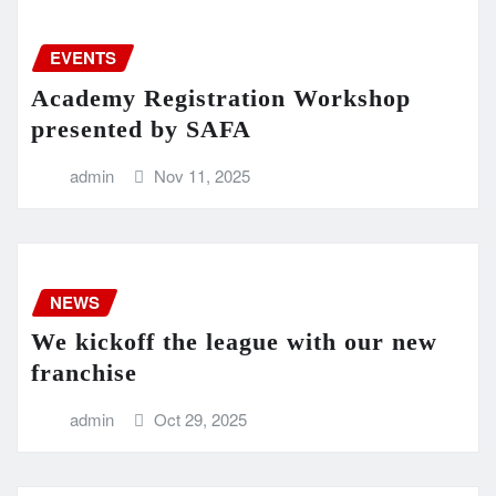
EVENTS
Academy Registration Workshop
presented by SAFA
admin
Nov 11, 2025
NEWS
We kickoff the league with our new
franchise
admin
Oct 29, 2025