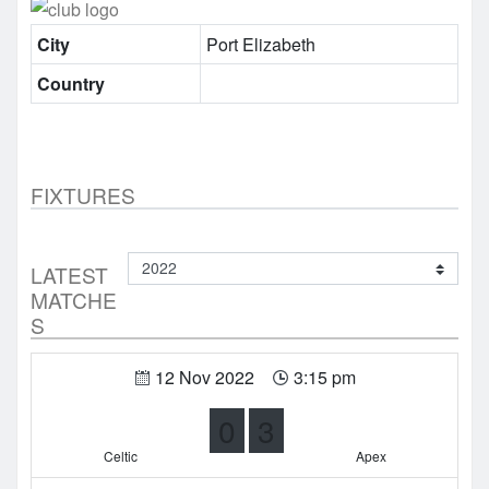
City
Port Elizabeth
Country
FIXTURES
LATEST
MATCHE
S
12 Nov 2022
3:15 pm
0
3
Celtic
Apex