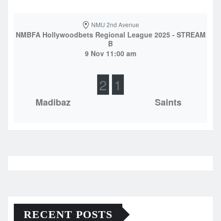
NMU 2nd Avenue
NMBFA Hollywoodbets Regional League 2025 - STREAM
B
9 Nov 11:00 am
2
1
Madibaz
Saints
RECENT POSTS