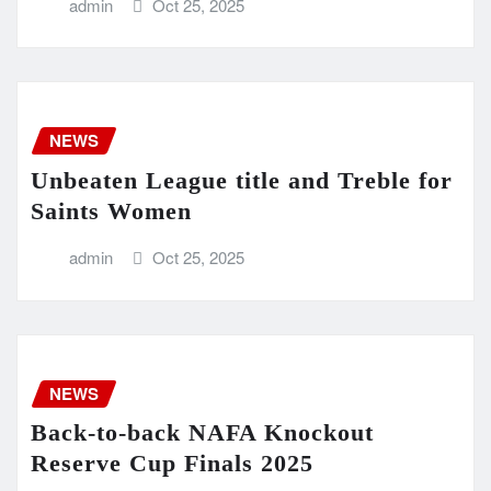
admin
Oct 25, 2025
NEWS
Unbeaten League title and Treble for
Saints Women
admin
Oct 25, 2025
NEWS
Back-to-back NAFA Knockout
Reserve Cup Finals 2025