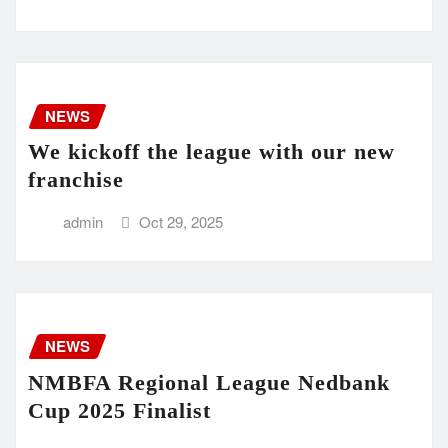
NEWS
We kickoff the league with our new
franchise
admin
Oct 29, 2025
NEWS
NMBFA Regional League Nedbank
Cup 2025 Finalist