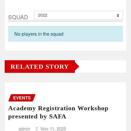
SQUAD
No players in the squad
RELATED STORY
EVENTS
Academy Registration Workshop
presented by SAFA
admin
Nov 11, 2025