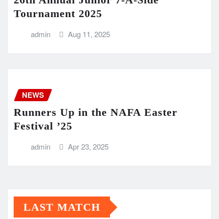
Tournament 2025
admin
Aug 11, 2025
NEWS
Runners Up in the NAFA Easter
Festival ’25
admin
Apr 23, 2025
LAST MATCH