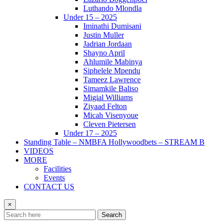
Luthando Mlondla
Under 15 – 2025
Iminathi Dumisani
Justin Muller
Jadrian Jordaan
Shayno April
Ahlumile Mabinya
Siphelele Mpendu
Tameez Lawrence
Simamkile Baliso
Migial Williams
Ziyaad Felton
Micah Visenyoue
Cleven Pietersen
Under 17 – 2025
Standing Table – NMBFA Hollywoodbets – STREAM B
VIDEOS
MORE
Facilities
Events
CONTACT US
×
Search