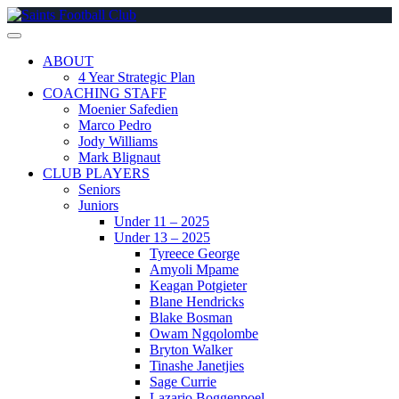
Skip
to
content
ABOUT
4 Year Strategic Plan
COACHING STAFF
Moenier Safedien
Marco Pedro
Jody Williams
Mark Blignaut
CLUB PLAYERS
Seniors
Juniors
Under 11 – 2025
Under 13 – 2025
Tyreece George
Amyoli Mpame
Keagan Potgieter
Blane Hendricks
Blake Bosman
Owam Ngqolombe
Bryton Walker
Tinashe Janetjies
Sage Currie
Lazario Boggenpoel