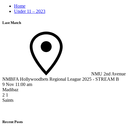
Home
Under 11 – 2023
Last Match
NMU 2nd Avenue
NMBFA Hollywoodbets Regional League 2025 - STREAM B
9 Nov 11:00 am
Madibaz
2
1
Saints
Recent Posts