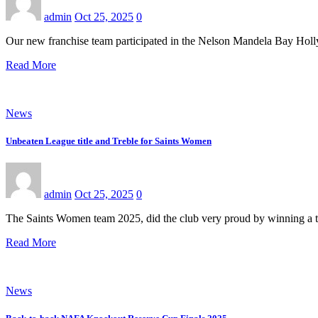
admin
Oct 25, 2025
0
Our new franchise team participated in the Nelson Mandela Bay Holl
Read More
News
Unbeaten League title and Treble for Saints Women
admin
Oct 25, 2025
0
The Saints Women team 2025, did the club very proud by winning 
Read More
News