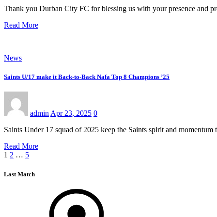
Thank you Durban City FC for blessing us with your presence and prof
Read More
News
Saints U/17 make it Back-to-Back Nafa Top 8 Champions ’25
admin
Apr 23, 2025
0
Saints Under 17 squad of 2025 keep the Saints spirit and momentum
Read More
Posts
1
2
…
5
pagination
Last Match