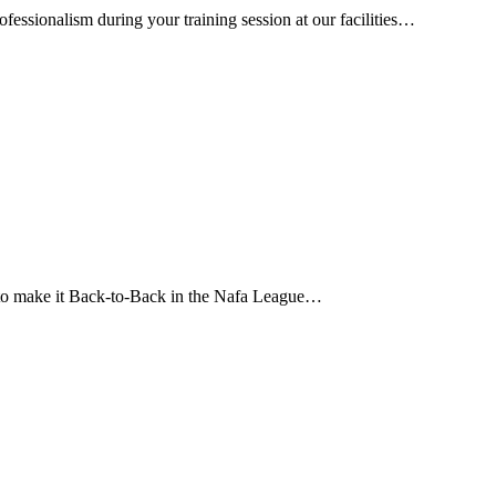
essionalism during your training session at our facilities…
 to make it Back-to-Back in the Nafa League…