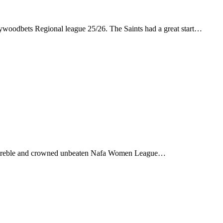
ywoodbets Regional league 25/26. The Saints had a great start…
a treble and crowned unbeaten Nafa Women League…