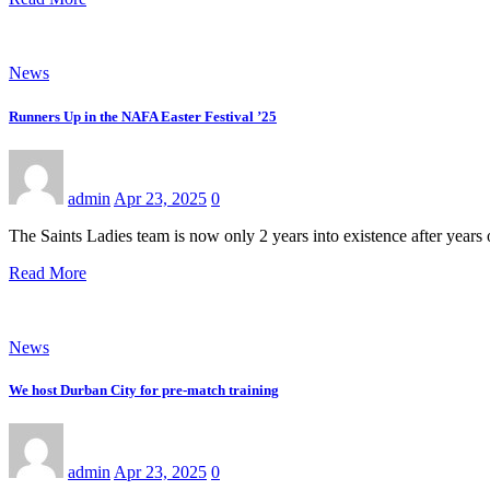
News
Runners Up in the NAFA Easter Festival ’25
admin
Apr 23, 2025
0
The Saints Ladies team is now only 2 years into existence after years
Read More
News
We host Durban City for pre-match training
admin
Apr 23, 2025
0