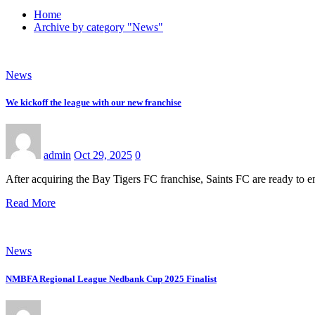
Home
Archive by category "News"
News
We kickoff the league with our new franchise
admin
Oct 29, 2025
0
After acquiring the Bay Tigers FC franchise, Saints FC are ready t
Read More
News
NMBFA Regional League Nedbank Cup 2025 Finalist