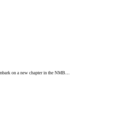
o embark on a new chapter in the NMB…