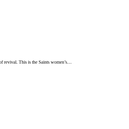
 of revival. This is the Saints women’s…