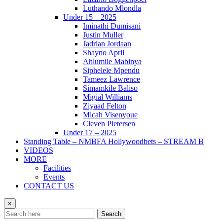
Luthando Mlondla
Under 15 – 2025
Iminathi Dumisani
Justin Muller
Jadrian Jordaan
Shayno April
Ahlumile Mabinya
Siphelele Mpendu
Tameez Lawrence
Simamkile Baliso
Migial Williams
Ziyaad Felton
Micah Visenyoue
Cleven Pietersen
Under 17 – 2025
Standing Table – NMBFA Hollywoodbets – STREAM B
VIDEOS
MORE
Facilities
Events
CONTACT US
×
Search