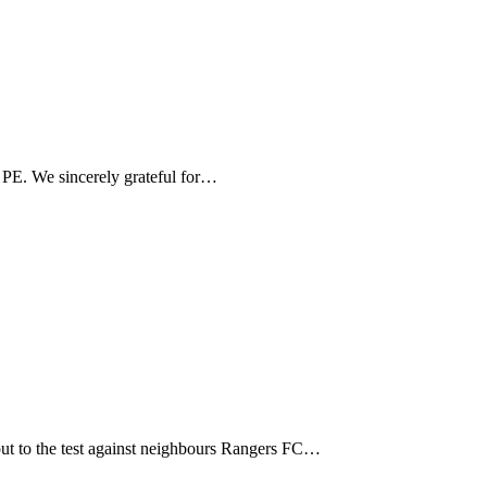
PE. We sincerely grateful for…
ut to the test against neighbours Rangers FC…