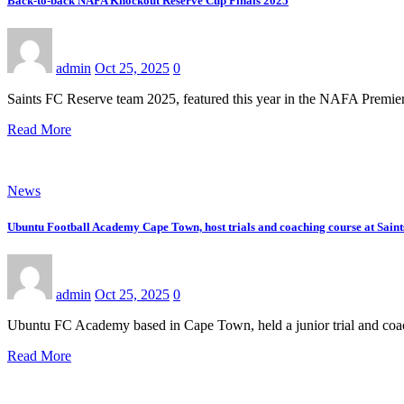
Back-to-back NAFA Knockout Reserve Cup Finals 2025
admin
Oct 25, 2025
0
Saints FC Reserve team 2025, featured this year in the NAFA Premi
Read More
News
Ubuntu Football Academy Cape Town, host trials and coaching course at Saint
admin
Oct 25, 2025
0
Ubuntu FC Academy based in Cape Town, held a junior trial and coach
Read More