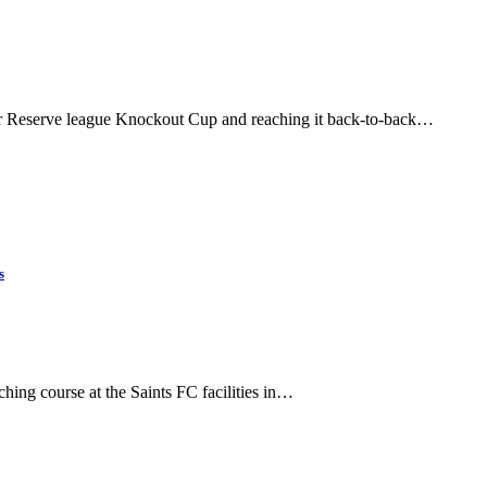
er Reserve league Knockout Cup and reaching it back-to-back…
s
ing course at the Saints FC facilities in…