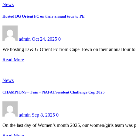
News
Hosted DG Orient FC on their annual tour to PE
admin
Oct 24, 2025
0
We hosting D & G Orient Fc from Cape Town on their annual tour to 
Read More
News
CHAMPIONS – Fain – NAFA President Challenge Cup 2025
admin
Sep 8, 2025
0
On the last day of Women’s month 2025, our women/girls team was p
Read More