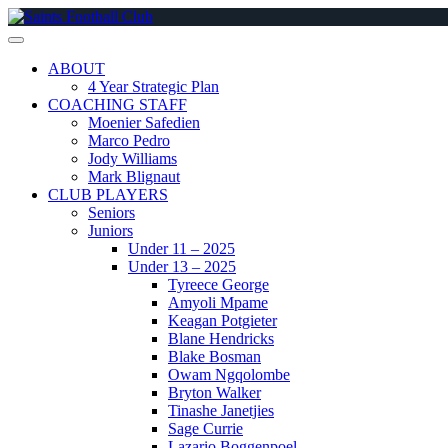
Skip
to
content
ABOUT
4 Year Strategic Plan
COACHING STAFF
Moenier Safedien
Marco Pedro
Jody Williams
Mark Blignaut
CLUB PLAYERS
Seniors
Juniors
Under 11 – 2025
Under 13 – 2025
Tyreece George
Amyoli Mpame
Keagan Potgieter
Blane Hendricks
Blake Bosman
Owam Ngqolombe
Bryton Walker
Tinashe Janetjies
Sage Currie
Lazario Boggenpoel