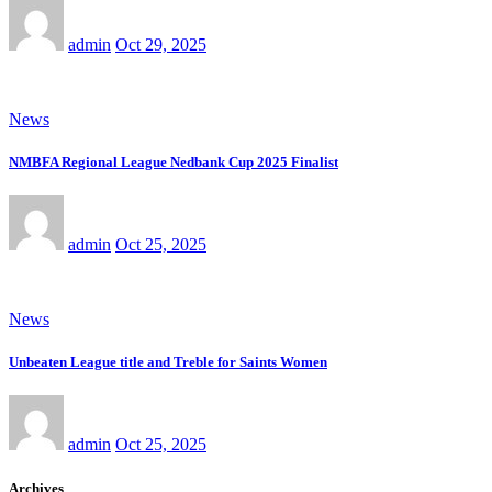
admin
Oct 29, 2025
News
NMBFA Regional League Nedbank Cup 2025 Finalist
admin
Oct 25, 2025
News
Unbeaten League title and Treble for Saints Women
admin
Oct 25, 2025
Archives