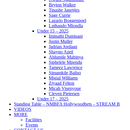
Bryton Walker
Tinashe Janetjies
Sage Currie
Lazario Boggenpoel
Luthando Mlondla
Under 15 – 2025
Iminathi Dumisani
Justin Muller
Jadrian Jordaan
Shayno April
Ahlumile Mabinya
Siphelele Mpendu
Tameez Lawrence
Simamkile Baliso
Migial Williams
Ziyaad Felton
Micah Visenyoue
Cleven Pietersen
Under 17 – 2025
Standing Table – NMBFA Hollywoodbets – STREAM B
VIDEOS
MORE
Facilities
Events