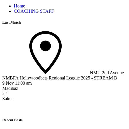
Home
COACHING STAFF
Last Match
NMU 2nd Avenue
NMBFA Hollywoodbets Regional League 2025 - STREAM B
9 Nov 11:00 am
Madibaz
2
1
Saints
Recent Posts