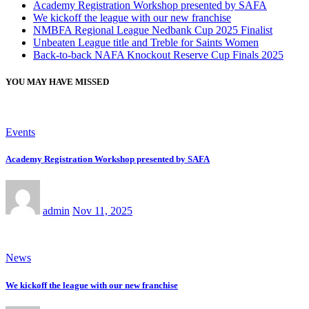
Academy Registration Workshop presented by SAFA
We kickoff the league with our new franchise
NMBFA Regional League Nedbank Cup 2025 Finalist
Unbeaten League title and Treble for Saints Women
Back-to-back NAFA Knockout Reserve Cup Finals 2025
YOU MAY HAVE MISSED
Events
Academy Registration Workshop presented by SAFA
admin
Nov 11, 2025
News
We kickoff the league with our new franchise