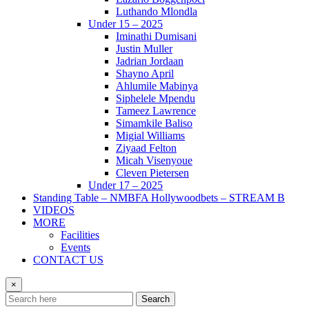
Luthando Mlondla
Under 15 – 2025
Iminathi Dumisani
Justin Muller
Jadrian Jordaan
Shayno April
Ahlumile Mabinya
Siphelele Mpendu
Tameez Lawrence
Simamkile Baliso
Migial Williams
Ziyaad Felton
Micah Visenyoue
Cleven Pietersen
Under 17 – 2025
Standing Table – NMBFA Hollywoodbets – STREAM B
VIDEOS
MORE
Facilities
Events
CONTACT US
×
Search