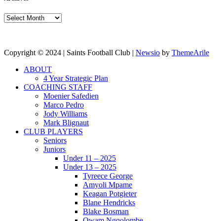
Archives
Copyright © 2024 | Saints Football Club
|
Newsio
by
ThemeArile
ABOUT
4 Year Strategic Plan
COACHING STAFF
Moenier Safedien
Marco Pedro
Jody Williams
Mark Blignaut
CLUB PLAYERS
Seniors
Juniors
Under 11 – 2025
Under 13 – 2025
Tyreece George
Amyoli Mpame
Keagan Potgieter
Blane Hendricks
Blake Bosman
Owam Ngqolombe