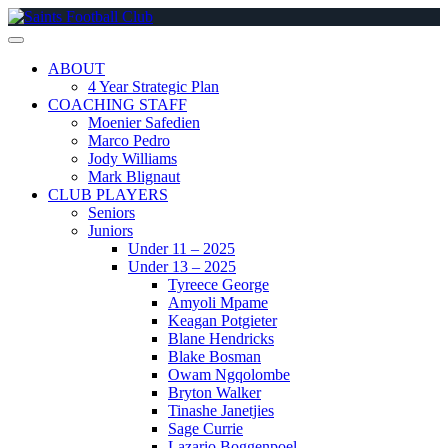
Skip
to
content
ABOUT
4 Year Strategic Plan
COACHING STAFF
Moenier Safedien
Marco Pedro
Jody Williams
Mark Blignaut
CLUB PLAYERS
Seniors
Juniors
Under 11 – 2025
Under 13 – 2025
Tyreece George
Amyoli Mpame
Keagan Potgieter
Blane Hendricks
Blake Bosman
Owam Ngqolombe
Bryton Walker
Tinashe Janetjies
Sage Currie
Lazario Boggenpoel