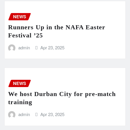
NEWS
Runners Up in the NAFA Easter
Festival ’25
admin
Apr 23, 2025
NEWS
We host Durban City for pre-match
training
admin
Apr 23, 2025