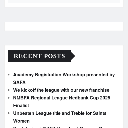
RECENT POSTS
Academy Registration Workshop presented by
SAFA
We kickoff the league with our new franchise
NMBFA Regional League Nedbank Cup 2025
Finalist
Unbeaten League title and Treble for Saints
Women