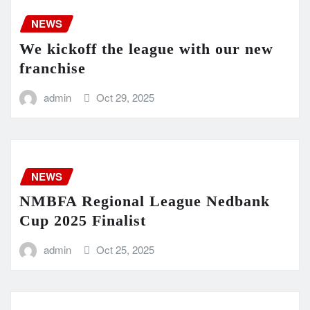
NEWS
We kickoff the league with our new
franchise
admin
Oct 29, 2025
NEWS
NMBFA Regional League Nedbank
Cup 2025 Finalist
admin
Oct 25, 2025