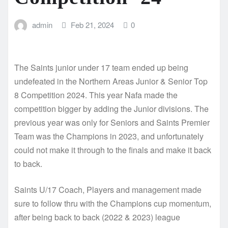
admin
Feb 21, 2024
0
The Saints junior under 17 team ended up being
undefeated in the Northern Areas Junior & Senior Top
8 Competition 2024. This year Nafa made the
competition bigger by adding the Junior divisions. The
previous year was only for Seniors and Saints Premier
Team was the Champions in 2023, and unfortunately
could not make it through to the finals and make it back
to back.
Saints U/17 Coach, Players and management made
sure to follow thru with the Champions cup momentum,
after being back to back (2022 & 2023) league