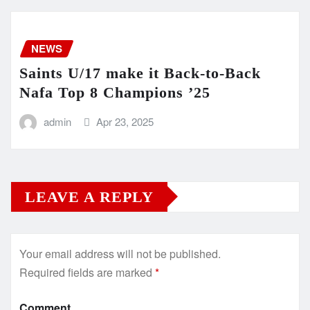
NEWS
Saints U/17 make it Back-to-Back
Nafa Top 8 Champions ’25
admin
Apr 23, 2025
LEAVE A REPLY
Your email address will not be published.
Required fields are marked
*
Comment