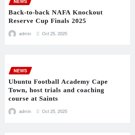
NEWS
Back-to-back NAFA Knockout
Reserve Cup Finals 2025
admin
Oct 25, 2025
NEWS
Ubuntu Football Academy Cape
Town, host trials and coaching
course at Saints
admin
Oct 25, 2025