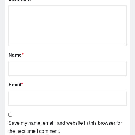
Name
*
Email
*
Save my name, email, and website in this browser for
the next time I comment.