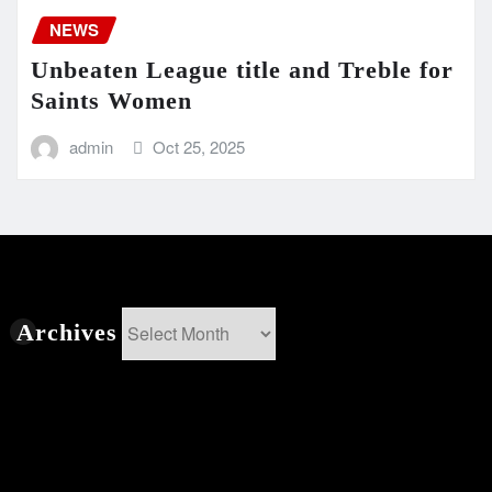
NEWS
Unbeaten League title and Treble for
Saints Women
admin
Oct 25, 2025
Archives
Archives