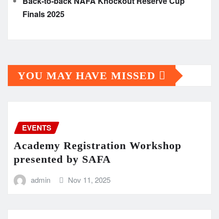
Back-to-back NAFA Knockout Reserve Cup
Finals 2025
YOU MAY HAVE MISSED
EVENTS
Academy Registration Workshop
presented by SAFA
admin
Nov 11, 2025