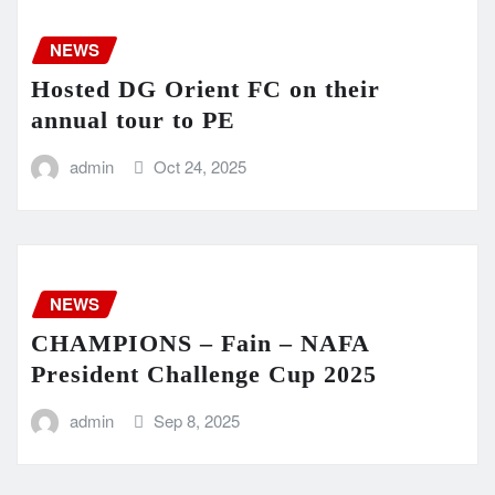
NEWS
Hosted DG Orient FC on their
annual tour to PE
admin
Oct 24, 2025
NEWS
CHAMPIONS – Fain – NAFA
President Challenge Cup 2025
admin
Sep 8, 2025