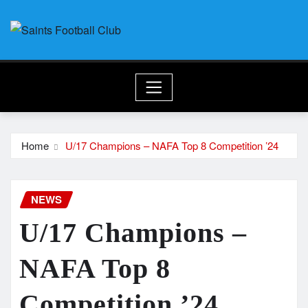
Skip
to
content
Home
U/17 Champions – NAFA Top 8 Competition ’24
NEWS
U/17 Champions –
NAFA Top 8
Competition ’24