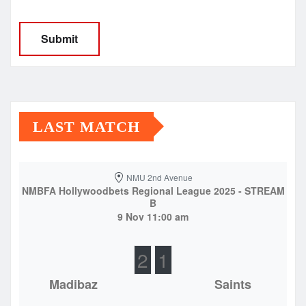
LAST MATCH
NMU 2nd Avenue
NMBFA Hollywoodbets Regional League 2025 - STREAM
B
9 Nov 11:00 am
2
1
Madibaz
Saints