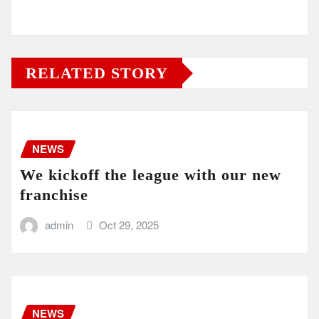
RELATED STORY
NEWS
We kickoff the league with our new
franchise
admin
Oct 29, 2025
NEWS