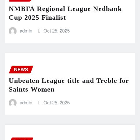
NMBFA Regional League Nedbank
Cup 2025 Finalist
admin
Oct 25, 2025
NEWS
Unbeaten League title and Treble for
Saints Women
admin
Oct 25, 2025