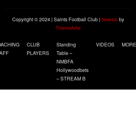
Copyright © 2024 | Saints Football Club
|
Newsio
by
ThemeArile
OACHING
CLUB
Standing
VIDEOS
MOR
AFF
PLAYERS
Table –
NMBFA
Hollywoodbets
– STREAM B