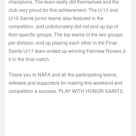
champions. The team really did themselves and the
club very proud for this achievement. The U/13 and
U/15 Saints junior teams also featured in the
competition, and unfortunately did not end up top of
their specific groups. The top teams of the two groups
per division, end up playing each other in the Final.
Saints U/17 team ended up winning Fairview Rovers 2-
0 in the final match.
Thank you to NAFA and all the participating teams,
referees and supporters for making this weekend and
competition a success. PLAY WITH HONOR SAINTS.