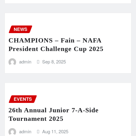
NEWS
CHAMPIONS – Fain – NAFA
President Challenge Cup 2025
admin
Sep 8, 2025
EVENTS
26th Annual Junior 7-A-Side
Tournament 2025
admin
Aug 11, 2025