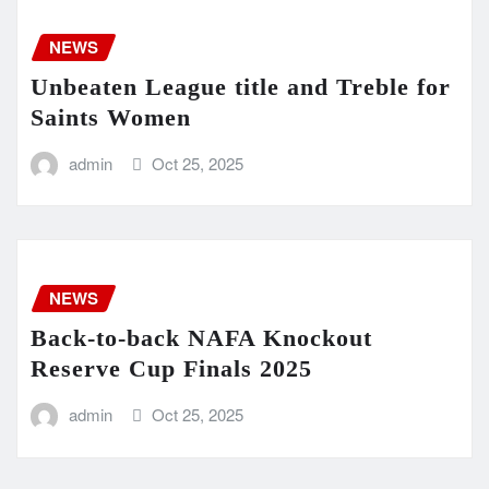
NEWS
Unbeaten League title and Treble for
Saints Women
admin
Oct 25, 2025
NEWS
Back-to-back NAFA Knockout
Reserve Cup Finals 2025
admin
Oct 25, 2025