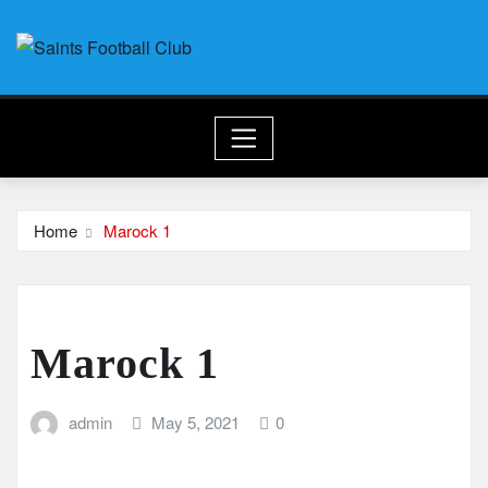
Skip
to
content
Home
Marock 1
Marock 1
admin
May 5, 2021
0