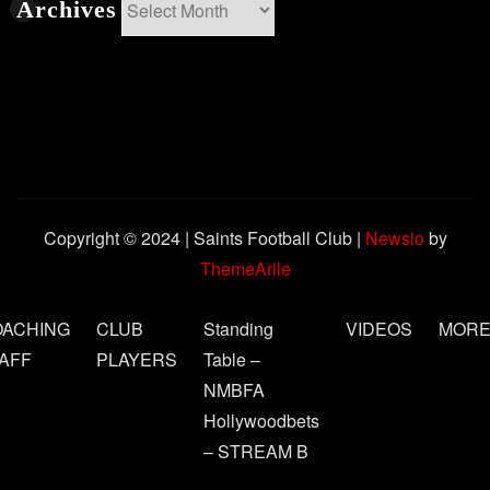
Archives
Archives
Copyright © 2024 | Saints Football Club
|
Newsio
by
ThemeArile
OACHING
CLUB
Standing
VIDEOS
MOR
AFF
PLAYERS
Table –
NMBFA
Hollywoodbets
– STREAM B