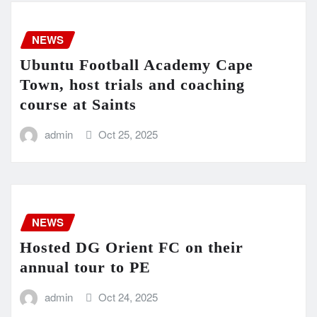
NEWS
Ubuntu Football Academy Cape
Town, host trials and coaching
course at Saints
admin
Oct 25, 2025
NEWS
Hosted DG Orient FC on their
annual tour to PE
admin
Oct 24, 2025