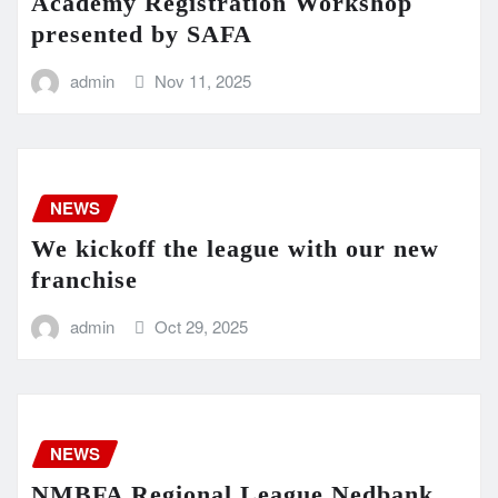
Academy Registration Workshop
presented by SAFA
admin
Nov 11, 2025
NEWS
We kickoff the league with our new
franchise
admin
Oct 29, 2025
NEWS
NMBFA Regional League Nedbank