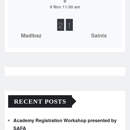
B
9 Nov 11:00 am
2
1
Madibaz
Saints
RECENT POSTS
Academy Registration Workshop presented by
SAFA