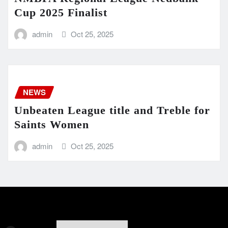
Cup 2025 Finalist
admin
Oct 25, 2025
NEWS
Unbeaten League title and Treble for
Saints Women
admin
Oct 25, 2025