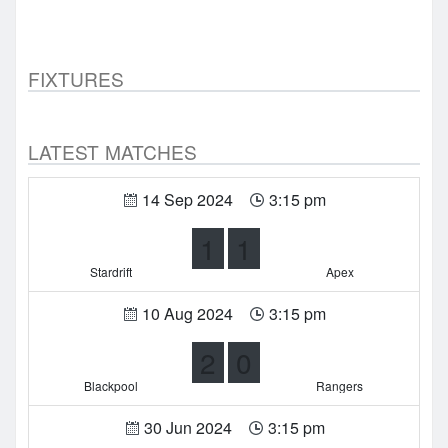
FIXTURES
LATEST MATCHES
14 Sep 2024
3:15 pm
1
1
Stardrift
Apex
10 Aug 2024
3:15 pm
2
0
Blackpool
Rangers
30 Jun 2024
3:15 pm