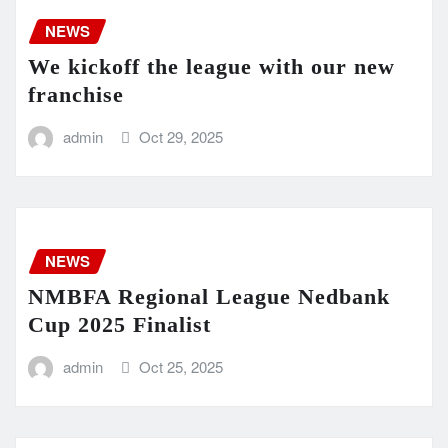
NEWS
We kickoff the league with our new
franchise
admin
Oct 29, 2025
NEWS
NMBFA Regional League Nedbank
Cup 2025 Finalist
admin
Oct 25, 2025