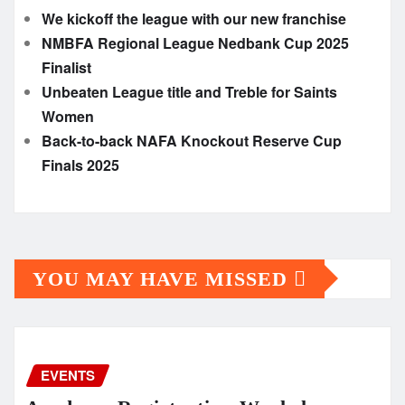
We kickoff the league with our new franchise
NMBFA Regional League Nedbank Cup 2025
Finalist
Unbeaten League title and Treble for Saints
Women
Back-to-back NAFA Knockout Reserve Cup
Finals 2025
YOU MAY HAVE MISSED
EVENTS