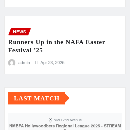
NEWS
Runners Up in the NAFA Easter
Festival ’25
admin
Apr 23, 2025
LAST MATCH
NMU 2nd Avenue
NMBFA Hollywoodbets Regional League 2025 - STREAM