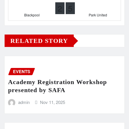
2
5
Blackpool
Park United
RELATED STORY
EVENTS
Academy Registration Workshop
presented by SAFA
admin
Nov 11, 2025