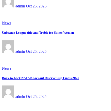
admin
Oct 25, 2025
News
Unbeaten League title and Treble for Saints Women
admin
Oct 25, 2025
News
Back-to-back NAFA Knockout Reserve Cup Finals 2025
admin
Oct 25, 2025