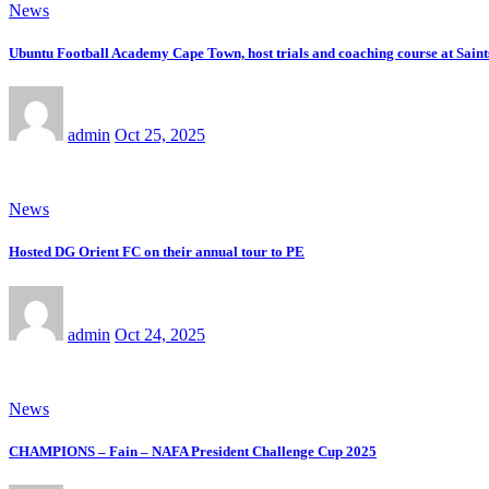
News
Ubuntu Football Academy Cape Town, host trials and coaching course at Saint
admin
Oct 25, 2025
News
Hosted DG Orient FC on their annual tour to PE
admin
Oct 24, 2025
News
CHAMPIONS – Fain – NAFA President Challenge Cup 2025