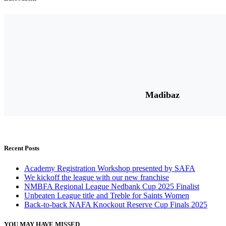
Madibaz
Recent Posts
Academy Registration Workshop presented by SAFA
We kickoff the league with our new franchise
NMBFA Regional League Nedbank Cup 2025 Finalist
Unbeaten League title and Treble for Saints Women
Back-to-back NAFA Knockout Reserve Cup Finals 2025
YOU MAY HAVE MISSED