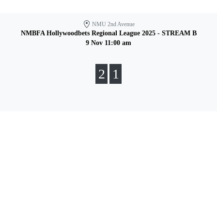
NMU 2nd Avenue
NMBFA Hollywoodbets Regional League 2025 - STREAM B
9 Nov 11:00 am
2
1