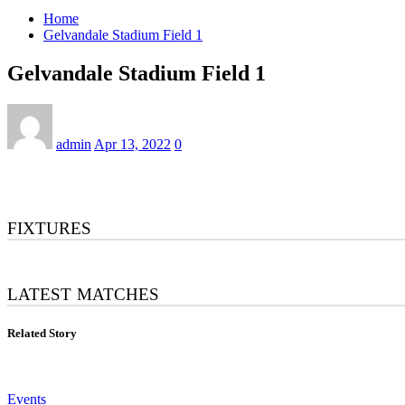
Home
Gelvandale Stadium Field 1
Gelvandale Stadium Field 1
admin
Apr 13, 2022
0
FIXTURES
LATEST MATCHES
Related Story
Events