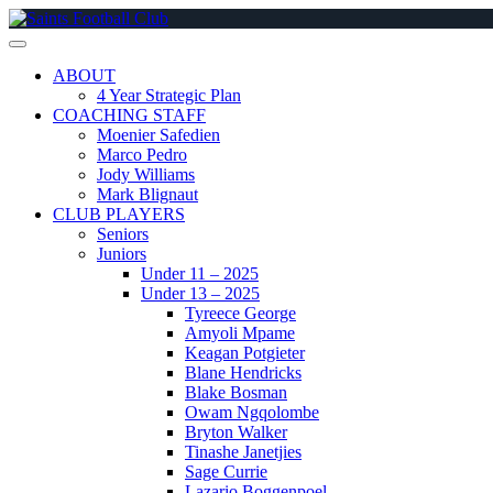
Skip
to
content
ABOUT
4 Year Strategic Plan
COACHING STAFF
Moenier Safedien
Marco Pedro
Jody Williams
Mark Blignaut
CLUB PLAYERS
Seniors
Juniors
Under 11 – 2025
Under 13 – 2025
Tyreece George
Amyoli Mpame
Keagan Potgieter
Blane Hendricks
Blake Bosman
Owam Ngqolombe
Bryton Walker
Tinashe Janetjies
Sage Currie
Lazario Boggenpoel