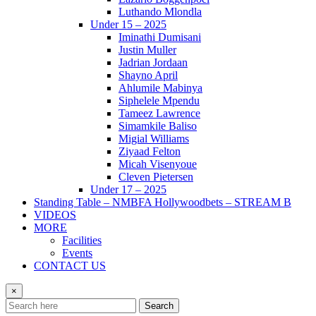
Luthando Mlondla
Under 15 – 2025
Iminathi Dumisani
Justin Muller
Jadrian Jordaan
Shayno April
Ahlumile Mabinya
Siphelele Mpendu
Tameez Lawrence
Simamkile Baliso
Migial Williams
Ziyaad Felton
Micah Visenyoue
Cleven Pietersen
Under 17 – 2025
Standing Table – NMBFA Hollywoodbets – STREAM B
VIDEOS
MORE
Facilities
Events
CONTACT US
×
Search