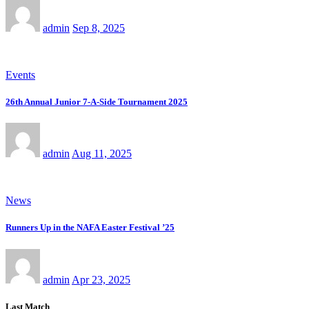
admin
Sep 8, 2025
Events
26th Annual Junior 7-A-Side Tournament 2025
admin
Aug 11, 2025
News
Runners Up in the NAFA Easter Festival ’25
admin
Apr 23, 2025
Last Match