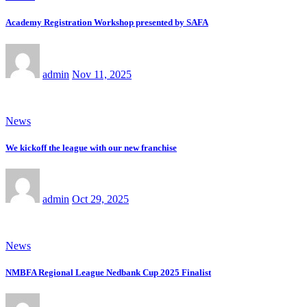
Academy Registration Workshop presented by SAFA
admin
Nov 11, 2025
News
We kickoff the league with our new franchise
admin
Oct 29, 2025
News
NMBFA Regional League Nedbank Cup 2025 Finalist