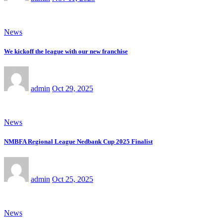
News
We kickoff the league with our new franchise
admin
Oct 29, 2025
News
NMBFA Regional League Nedbank Cup 2025 Finalist
admin
Oct 25, 2025
News