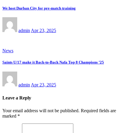
We host Durban City for pre-match training
admin
Apr 23, 2025
News
Saints U/17 make it Back-to-Back Nafa Top 8 Champions ’25
admin
Apr 23, 2025
Leave a Reply
Your email address will not be published.
Required fields are
marked
*