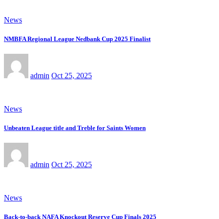
News
NMBFA Regional League Nedbank Cup 2025 Finalist
admin
Oct 25, 2025
News
Unbeaten League title and Treble for Saints Women
admin
Oct 25, 2025
News
Back-to-back NAFA Knockout Reserve Cup Finals 2025