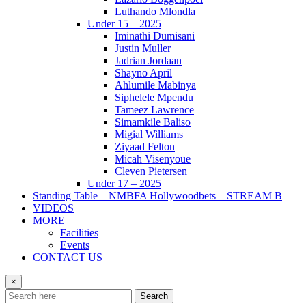
Luthando Mlondla
Under 15 – 2025
Iminathi Dumisani
Justin Muller
Jadrian Jordaan
Shayno April
Ahlumile Mabinya
Siphelele Mpendu
Tameez Lawrence
Simamkile Baliso
Migial Williams
Ziyaad Felton
Micah Visenyoue
Cleven Pietersen
Under 17 – 2025
Standing Table – NMBFA Hollywoodbets – STREAM B
VIDEOS
MORE
Facilities
Events
CONTACT US
×
Search