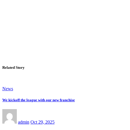
Related Story
News
We kickoff the league with our new franchise
admin
Oct 29, 2025