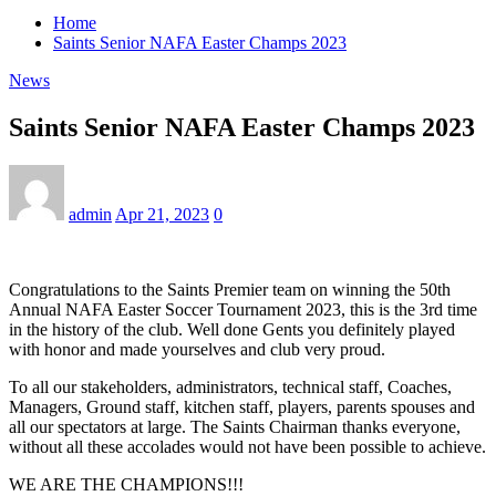
Home
Saints Senior NAFA Easter Champs 2023
News
Saints Senior NAFA Easter Champs 2023
admin
Apr 21, 2023
0
Congratulations to the Saints Premier team on winning the 50th
Annual NAFA Easter Soccer Tournament 2023, this is the 3rd time
in the history of the club. Well done Gents you definitely played
with honor and made yourselves and club very proud.
To all our stakeholders, administrators, technical staff, Coaches,
Managers, Ground staff, kitchen staff, players, parents spouses and
all our spectators at large. The Saints Chairman thanks everyone,
without all these accolades would not have been possible to achieve.
WE ARE THE CHAMPIONS!!!