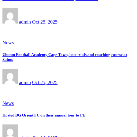
admin
Oct 25, 2025
News
Ubuntu Football Academy Cape Town, host trials and coaching course at
Saints
admin
Oct 25, 2025
News
Hosted DG Orient FC on their annual tour to PE