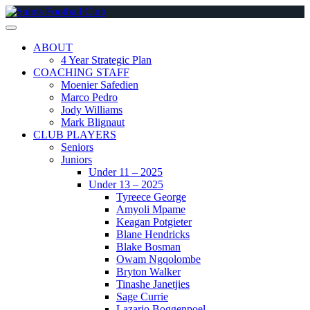
Skip
to
content
ABOUT
4 Year Strategic Plan
COACHING STAFF
Moenier Safedien
Marco Pedro
Jody Williams
Mark Blignaut
CLUB PLAYERS
Seniors
Juniors
Under 11 – 2025
Under 13 – 2025
Tyreece George
Amyoli Mpame
Keagan Potgieter
Blane Hendricks
Blake Bosman
Owam Ngqolombe
Bryton Walker
Tinashe Janetjies
Sage Currie
Lazario Boggenpoel