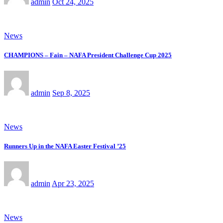
admin
Oct 24, 2025
News
CHAMPIONS – Fain – NAFA President Challenge Cup 2025
admin
Sep 8, 2025
News
Runners Up in the NAFA Easter Festival ’25
admin
Apr 23, 2025
News