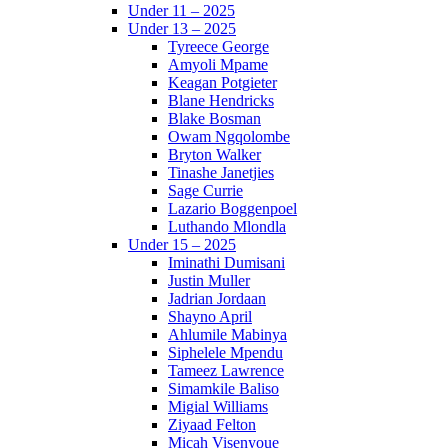
Under 11 – 2025
Under 13 – 2025
Tyreece George
Amyoli Mpame
Keagan Potgieter
Blane Hendricks
Blake Bosman
Owam Ngqolombe
Bryton Walker
Tinashe Janetjies
Sage Currie
Lazario Boggenpoel
Luthando Mlondla
Under 15 – 2025
Iminathi Dumisani
Justin Muller
Jadrian Jordaan
Shayno April
Ahlumile Mabinya
Siphelele Mpendu
Tameez Lawrence
Simamkile Baliso
Migial Williams
Ziyaad Felton
Micah Visenyoue