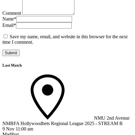
Comment
Name
*
Email
*
Save my name, email, and website in this browser for the next
time I comment.
Last Match
NMU 2nd Avenue
NMBFA Hollywoodbets Regional League 2025 - STREAM B
9 Nov 11:00 am
Madibaz