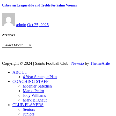
Unbeaten League title and Treble for Saints Women
admin
Oct 25, 2025
Archives
Archives
Copyright © 2024 | Saints Football Club
|
Newsio
by
ThemeArile
ABOUT
4 Year Strategic Plan
COACHING STAFF
Moenier Safedien
Marco Pedro
Jody Williams
Mark Blignaut
CLUB PLAYERS
Seniors
Juniors