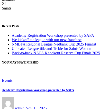
2
1
Saints
Recent Posts
Academy Registration Workshop presented by SAFA
We kickoff the league with our new franchise
NMBFA Regional League Nedbank Cup 2025 Finalist
Unbeaten League title and Treble for Saints Women
Back-to-back NAFA Knockout Reserve Cup Finals 2025
YOU MAY HAVE MISSED
Events
Academy Registration Workshop presented by SAFA
admin
Nov 11, 2025