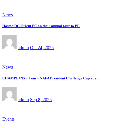
News
Hosted DG Orient FC on their annual tour to PE
admin
Oct 24, 2025
News
CHAMPIONS – Fain – NAFA President Challenge Cup 2025
admin
Sep 8, 2025
Events