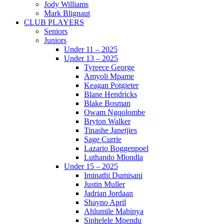
Jody Williams
Mark Blignaut
CLUB PLAYERS
Seniors
Juniors
Under 11 – 2025
Under 13 – 2025
Tyreece George
Amyoli Mpame
Keagan Potgieter
Blane Hendricks
Blake Bosman
Owam Ngqolombe
Bryton Walker
Tinashe Janetjies
Sage Currie
Lazario Boggenpoel
Luthando Mlondla
Under 15 – 2025
Iminathi Dumisani
Justin Muller
Jadrian Jordaan
Shayno April
Ahlumile Mabinya
Siphelele Mpendu