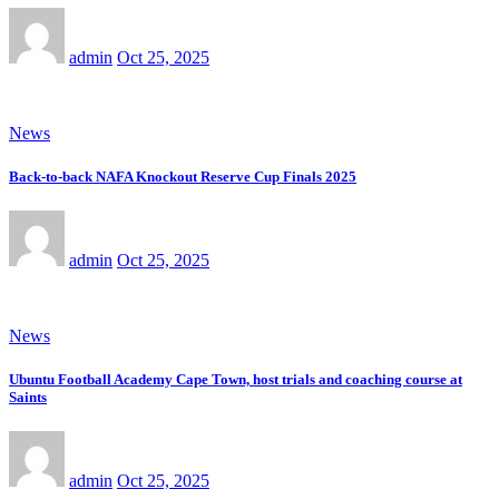
admin
Oct 25, 2025
News
Back-to-back NAFA Knockout Reserve Cup Finals 2025
admin
Oct 25, 2025
News
Ubuntu Football Academy Cape Town, host trials and coaching course at
Saints
admin
Oct 25, 2025