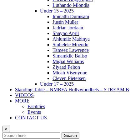
Luthando Mlondla
Under 15 – 2025
Iminathi Dumisani
Justin Muller
Jadrian Jordaan
Shayno April
Ahlumile Mabinya
Siphelele Mpendu
Tameez Lawrence
Simamkile Baliso
Migial Williams
Ziyaad Felton
Micah Visenyoue
Cleven Pietersen
Under 17 – 2025
Standing Table – NMBFA Hollywoodbets – STREAM B
VIDEOS
MORE
Facilities
Events
CONTACT US
×
Search