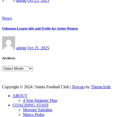
admin
Oct 25, 2025
News
Unbeaten League title and Treble for Saints Women
admin
Oct 25, 2025
Archives
Archives
Copyright © 2024 | Saints Football Club
|
Newsio
by
ThemeArile
ABOUT
4 Year Strategic Plan
COACHING STAFF
Moenier Safedien
Marco Pedro