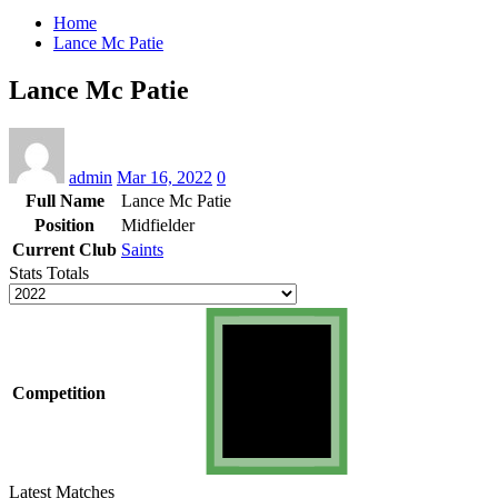
Home
Lance Mc Patie
Lance Mc Patie
admin
Mar 16, 2022
0
Full Name
Lance Mc Patie
Position
Midfielder
Current Club
Saints
Stats Totals
Competition
Latest Matches