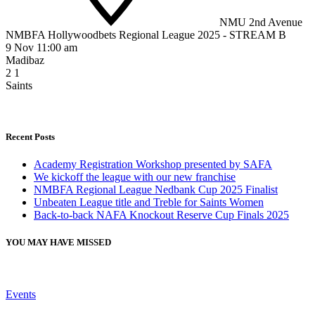
NMU 2nd Avenue
NMBFA Hollywoodbets Regional League 2025 - STREAM B
9 Nov 11:00 am
Madibaz
2
1
Saints
Recent Posts
Academy Registration Workshop presented by SAFA
We kickoff the league with our new franchise
NMBFA Regional League Nedbank Cup 2025 Finalist
Unbeaten League title and Treble for Saints Women
Back-to-back NAFA Knockout Reserve Cup Finals 2025
YOU MAY HAVE MISSED
Events