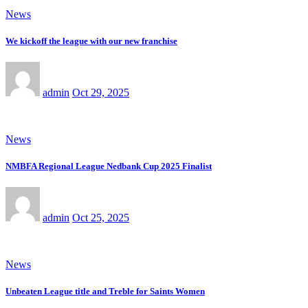
News
We kickoff the league with our new franchise
admin
Oct 29, 2025
News
NMBFA Regional League Nedbank Cup 2025 Finalist
admin
Oct 25, 2025
News
Unbeaten League title and Treble for Saints Women