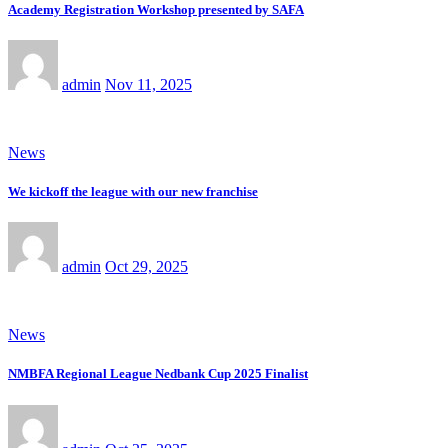
Academy Registration Workshop presented by SAFA
admin
Nov 11, 2025
News
We kickoff the league with our new franchise
admin
Oct 29, 2025
News
NMBFA Regional League Nedbank Cup 2025 Finalist