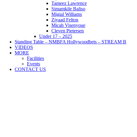
Tameez Lawrence
Simamkile Baliso
Migial Williams
Ziyaad Felton
Micah Visenyoue
Cleven Pietersen
Under 17 – 2025
Standing Table – NMBFA Hollywoodbets – STREAM B
VIDEOS
MORE
Facilities
Events
CONTACT US