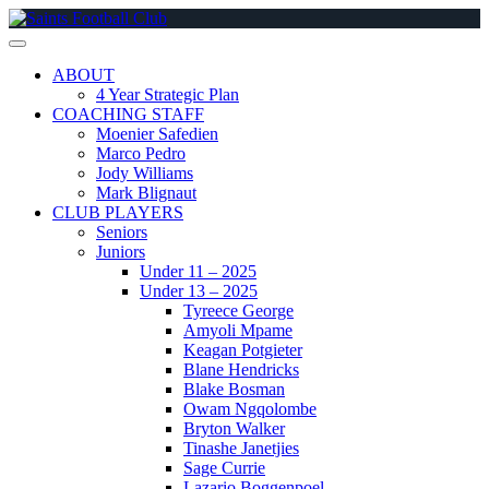
Skip
to
content
ABOUT
4 Year Strategic Plan
COACHING STAFF
Moenier Safedien
Marco Pedro
Jody Williams
Mark Blignaut
CLUB PLAYERS
Seniors
Juniors
Under 11 – 2025
Under 13 – 2025
Tyreece George
Amyoli Mpame
Keagan Potgieter
Blane Hendricks
Blake Bosman
Owam Ngqolombe
Bryton Walker
Tinashe Janetjies
Sage Currie
Lazario Boggenpoel