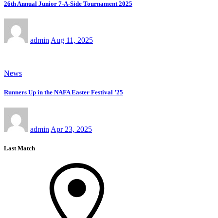
26th Annual Junior 7-A-Side Tournament 2025
admin
Aug 11, 2025
News
Runners Up in the NAFA Easter Festival ’25
admin
Apr 23, 2025
Last Match