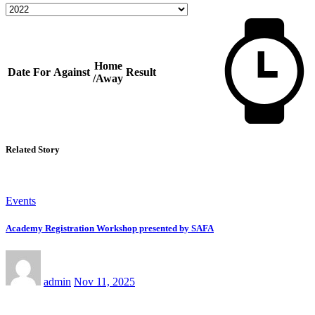
Home
Date
For
Against
Result
/Away
Related Story
Events
Academy Registration Workshop presented by SAFA
admin
Nov 11, 2025