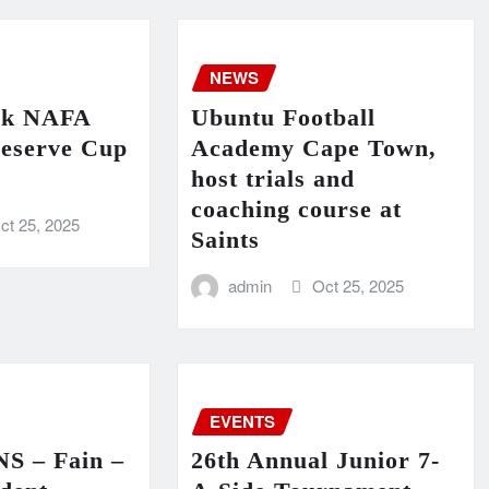
NEWS
ck NAFA
Ubuntu Football
eserve Cup
Academy Cape Town,
host trials and
coaching course at
ct 25, 2025
Saints
admin
Oct 25, 2025
EVENTS
 – Fain –
26th Annual Junior 7-