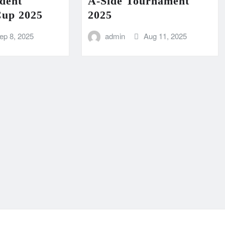
dent
A-Side Tournament
Cup 2025
2025
ep 8, 2025
admin
Aug 11, 2025