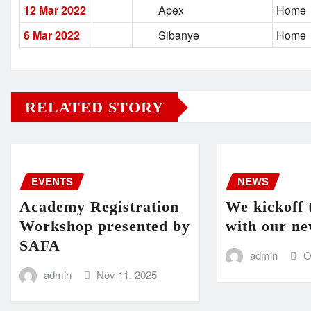
12 Mar 2022
Apex
Home
6 Mar 2022
Sibanye
Home
RELATED STORY
EVENTS
NEWS
Academy Registration
We kickoff 
Workshop presented by
with our ne
SAFA
admin
O
admin
Nov 11, 2025