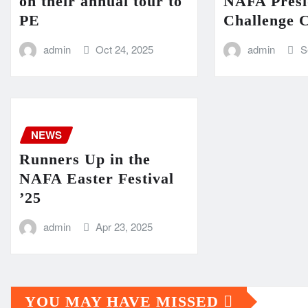
on their annual tour to
NAFA Presi
PE
Challenge 
admin
Oct 24, 2025
admin
S
NEWS
Runners Up in the
NAFA Easter Festival
’25
admin
Apr 23, 2025
YOU MAY HAVE MISSED