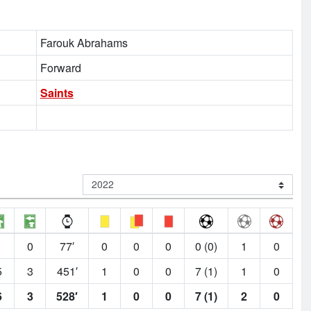
Farouk Abrahams
Forward
Saints
1
0
77′
0
0
0
0 (0)
1
0
5
3
451′
1
0
0
7 (1)
1
0
6
3
528′
1
0
0
7 (1)
2
0