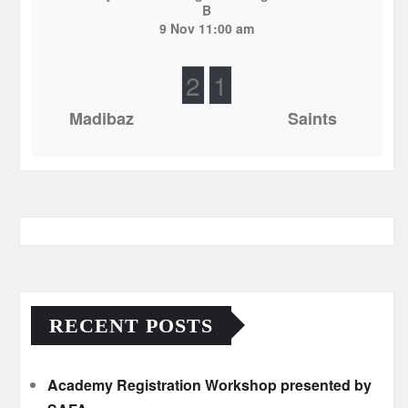
B
9 Nov 11:00 am
2
1
Madibaz
Saints
RECENT POSTS
Academy Registration Workshop presented by