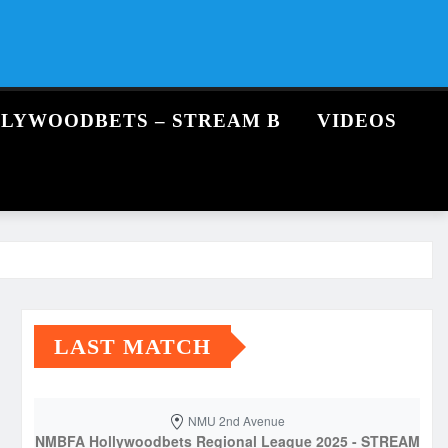
LLYWOODBETS – STREAM B
VIDEOS
LAST MATCH
NMU 2nd Avenue
NMBFA Hollywoodbets Regional League 2025 - STREAM