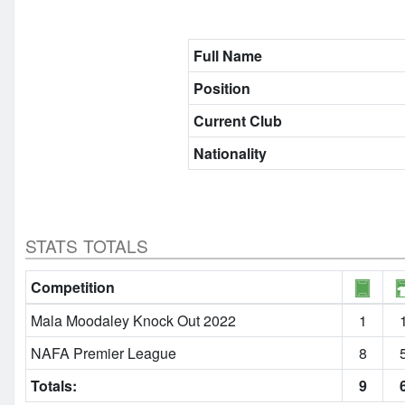
Full Name
Position
Current Club
Nationality
STATS TOTALS
Competition
Mala Moodaley Knock Out 2022
1
NAFA Premier League
8
Totals:
9