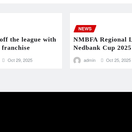
NEWS
ff the league with
NMBFA Regional 
 franchise
Nedbank Cup 2025 
Oct 29, 2025
admin
Oct 25, 2025