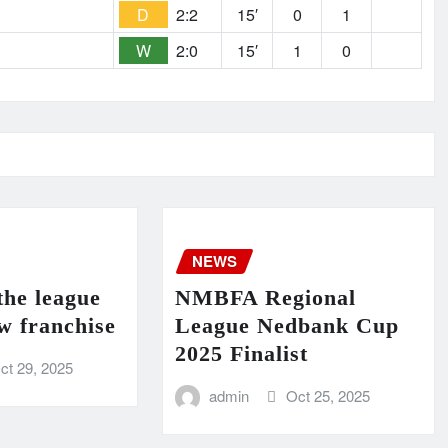
D
2:2
15′
0
1
W
2:0
15′
1
0
NEWS
the league
NMBFA Regional
w franchise
League Nedbank Cup
2025 Finalist
ct 29, 2025
admin
Oct 25, 2025