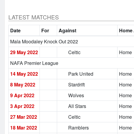
LATEST MATCHES
Date
For
Against
Home 
Mala Moodaley Knock Out 2022
29 May 2022
Celtic
Home
NAFA Premier League
14 May 2022
Park United
Home
8 May 2022
Stardrift
Home
9 Apr 2022
Wolves
Home
3 Apr 2022
All Stars
Home
27 Mar 2022
Celtic
Home
18 Mar 2022
Ramblers
Home