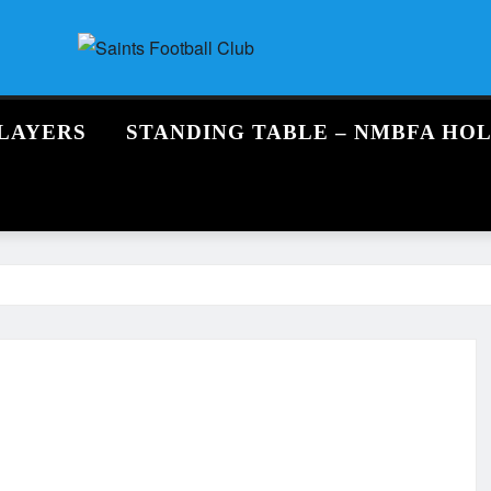
LAYERS
STANDING TABLE – NMBFA HO