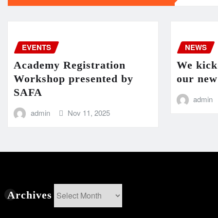
EVENTS
NEWS
Academy Registration
We kicko
Workshop presented by
our new
SAFA
admin
admin
Nov 11, 2025
Archives