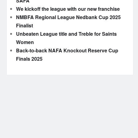
SAFA
We kickoff the league with our new franchise
NMBFA Regional League Nedbank Cup 2025
Finalist
Unbeaten League title and Treble for Saints
Women
Back-to-back NAFA Knockout Reserve Cup
Finals 2025