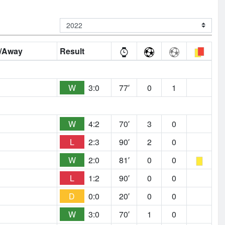
/Away
Result
W
3:0
77′
0
1
W
4:2
70′
3
0
L
2:3
90′
2
0
W
2:0
81′
0
0
L
1:2
90′
0
0
D
0:0
20′
0
0
W
3:0
70′
1
0