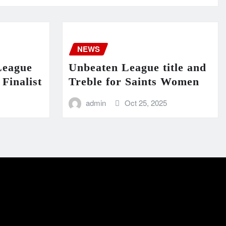
NEWS
League
Unbeaten League title and
Finalist
Treble for Saints Women
admin
Oct 25, 2025