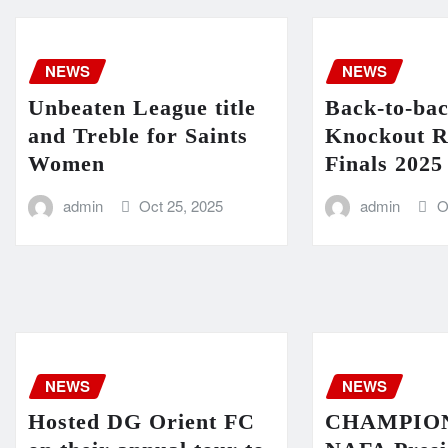
NEWS
NEWS
Unbeaten League title
Back-to-ba
and Treble for Saints
Knockout R
Women
Finals 2025
admin
Oct 25, 2025
admin
O
NEWS
NEWS
Hosted DG Orient FC
CHAMPIONS