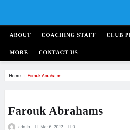
Skip
to
content
ABOUT
COACHING STAFF
CLUB P
MORE
CONTACT US
Home
Farouk Abrahams
Farouk Abrahams
admin
Mar 6, 2022
0