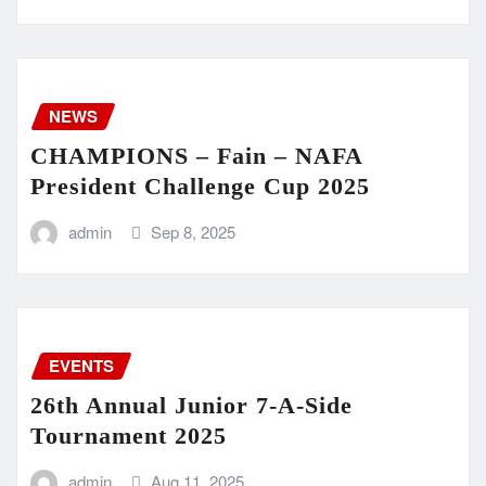
NEWS
CHAMPIONS – Fain – NAFA
President Challenge Cup 2025
admin
Sep 8, 2025
EVENTS
26th Annual Junior 7-A-Side
Tournament 2025
admin
Aug 11, 2025