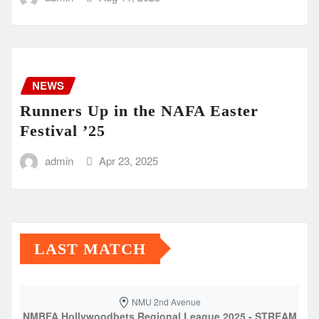
NEWS
Runners Up in the NAFA Easter
Festival ’25
admin
Apr 23, 2025
LAST MATCH
NMU 2nd Avenue
NMBFA Hollywoodbets Regional League 2025 - STREAM