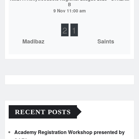
B
9 Nov 11:00 am
2
1
Madibaz
Saints
RECENT POSTS
Academy Registration Workshop presented by