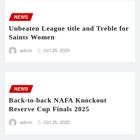
NEWS
Unbeaten League title and Treble for
Saints Women
admin
Oct 25, 2025
NEWS
Back-to-back NAFA Knockout
Reserve Cup Finals 2025
admin
Oct 25, 2025