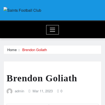
Skip
to
content
Home
Brendon Goliath
Brendon Goliath
admin
Mar 11, 2023
0