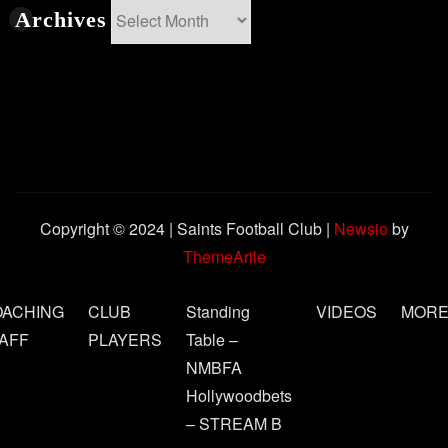
Archives
Archives
Copyright © 2024 | Saints Football Club
|
Newsio
by
ThemeArile
OACHING
CLUB
Standing
VIDEOS
MOR
AFF
PLAYERS
Table –
NMBFA
Hollywoodbets
– STREAM B