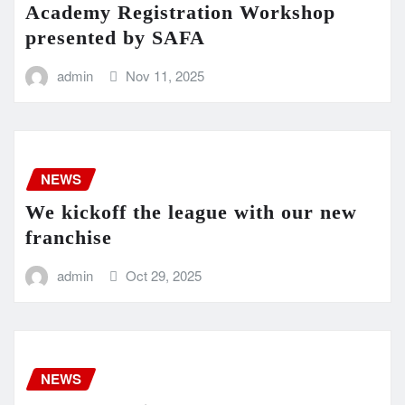
Academy Registration Workshop
presented by SAFA
admin
Nov 11, 2025
NEWS
We kickoff the league with our new
franchise
admin
Oct 29, 2025
NEWS