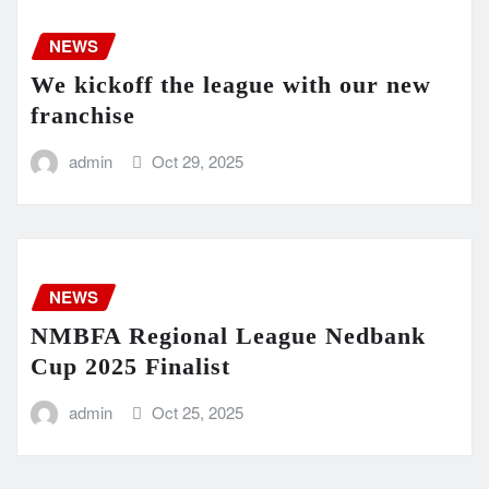
NEWS
We kickoff the league with our new
franchise
admin
Oct 29, 2025
NEWS
NMBFA Regional League Nedbank
Cup 2025 Finalist
admin
Oct 25, 2025