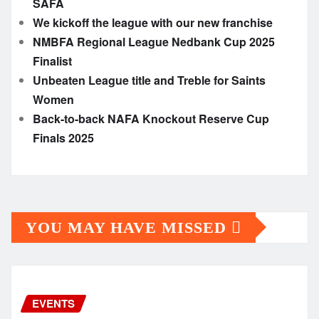
SAFA
We kickoff the league with our new franchise
NMBFA Regional League Nedbank Cup 2025
Finalist
Unbeaten League title and Treble for Saints
Women
Back-to-back NAFA Knockout Reserve Cup
Finals 2025
YOU MAY HAVE MISSED
EVENTS