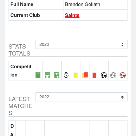
Full Name
Brendon Goliath
Current Club
Saints
STATS
TOTALS
Competit
ion
LATEST
MATCHE
S
D
a