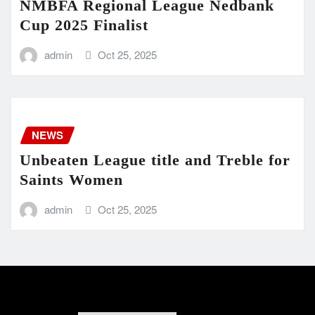
NMBFA Regional League Nedbank
Cup 2025 Finalist
admin
Oct 25, 2025
NEWS
Unbeaten League title and Treble for
Saints Women
admin
Oct 25, 2025