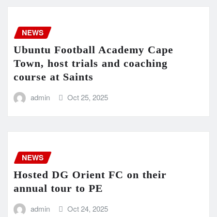
NEWS
Ubuntu Football Academy Cape
Town, host trials and coaching
course at Saints
admin
Oct 25, 2025
NEWS
Hosted DG Orient FC on their
annual tour to PE
admin
Oct 24, 2025