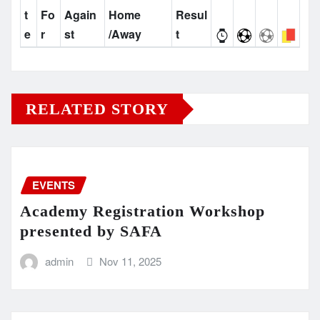
t
Fo
Again
Home
Resul
e
r
st
/Away
t
RELATED STORY
EVENTS
Academy Registration Workshop
presented by SAFA
admin
Nov 11, 2025