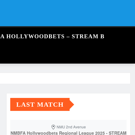
FA HOLLYWOODBETS – STREAM B
LAST MATCH
NMU 2nd Avenue
NMBFA Hollywoodbets Regional League 2025 - STREAM