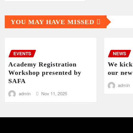
YOU MAY HAVE MISSED
EVENTS
NEWS
Academy Registration
We kicko
Workshop presented by
our new
SAFA
admin
admin
Nov 11, 2025