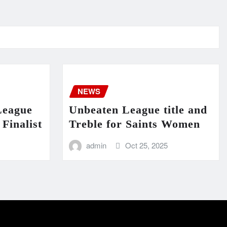
NEWS
League
Unbeaten League title and
Finalist
Treble for Saints Women
admin
Oct 25, 2025