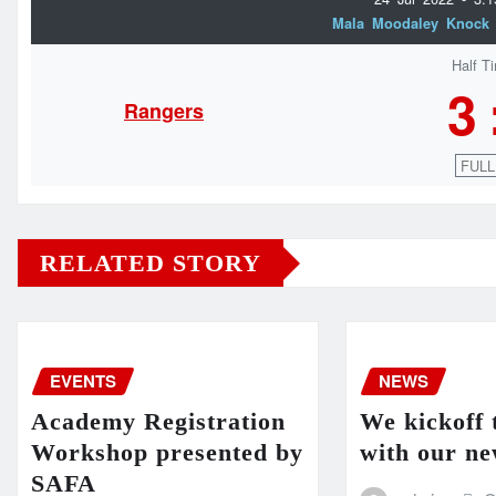
Mala Moodaley Knock
Half T
3
Rangers
FULL
RELATED STORY
EVENTS
NEWS
Academy Registration
We kickoff 
Workshop presented by
with our ne
SAFA