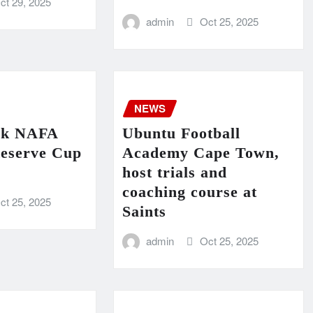
ct 29, 2025
admin
Oct 25, 2025
NEWS
ck NAFA
Ubuntu Football
eserve Cup
Academy Cape Town,
host trials and
coaching course at
ct 25, 2025
Saints
admin
Oct 25, 2025