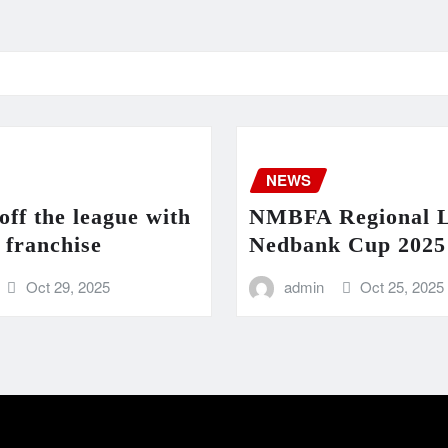
NEWS
ff the league with
NMBFA Regional 
 franchise
Nedbank Cup 2025 
Oct 29, 2025
admin
Oct 25, 2025