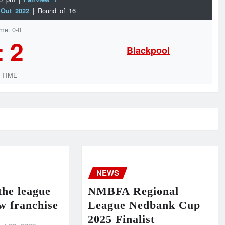
| Round of 16
 Out 2022
ime: 0-0
:
2
Blackpool
 TIME
NEWS
the league
NMBFA Regional
w franchise
League Nedbank Cup
2025 Finalist