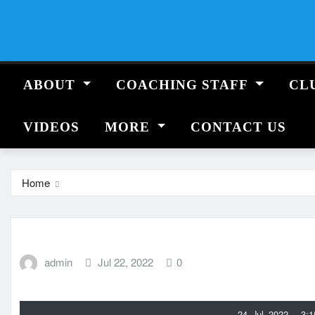
Skip
to
content
ABOUT
COACHING STAFF
CL
VIDEOS
MORE
CONTACT US
Home
admin
Jul 22, 2022
0
24 Jul 2022 - 3