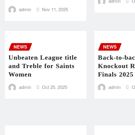
admin
O
admin
Nov 11, 2025
NEWS
NEWS
Unbeaten League title
Back-to-ba
and Treble for Saints
Knockout R
Women
Finals 2025
admin
Oct 25, 2025
admin
O