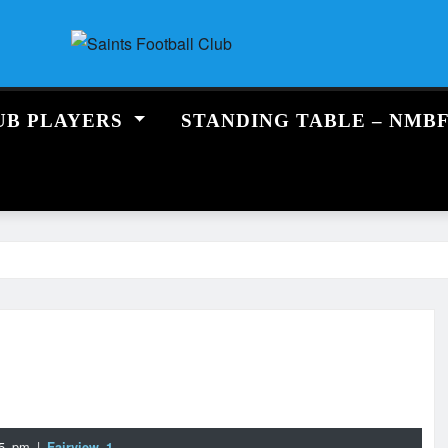
UB PLAYERS
STANDING TABLE – NMB
:15 pm
|
Fairview 1