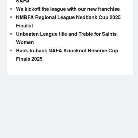
SAFA
We kickoff the league with our new franchise
NMBFA Regional League Nedbank Cup 2025
Finalist
Unbeaten League title and Treble for Saints
Women
Back-to-back NAFA Knockout Reserve Cup
Finals 2025