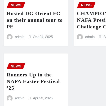
NEWS
NEWS
Hosted DG Orient FC
CHAMPIONS
on their annual tour to
NAFA Presi
PE
Challenge 
admin
Oct 24, 2025
admin
S
NEWS
Runners Up in the
NAFA Easter Festival
’25
admin
Apr 23, 2025