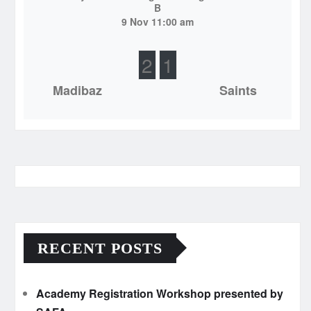
B
9 Nov 11:00 am
2
1
Madibaz
Saints
RECENT POSTS
Academy Registration Workshop presented by