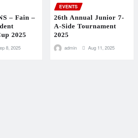
EVENTS
 – Fain –
26th Annual Junior 7-
dent
A-Side Tournament
Cup 2025
2025
ep 8, 2025
admin
Aug 11, 2025