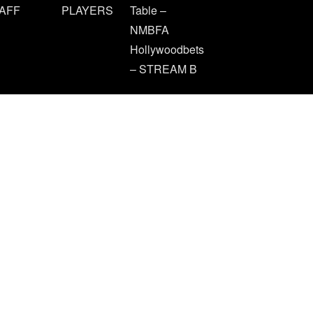
AFF
PLAYERS
Table –
NMBFA
Hollywoodbets
– STREAM B