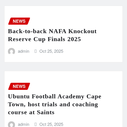
NEWS
Back-to-back NAFA Knockout
Reserve Cup Finals 2025
admin
Oct 25, 2025
NEWS
Ubuntu Football Academy Cape
Town, host trials and coaching
course at Saints
admin
Oct 25, 2025