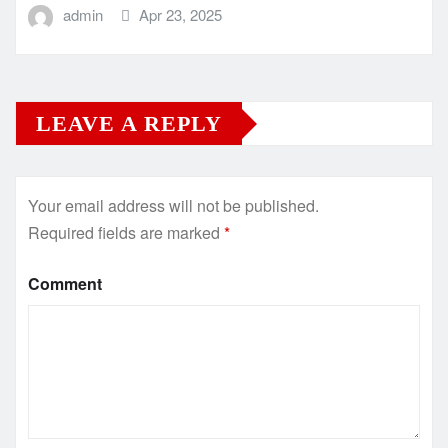
admin
Apr 23, 2025
LEAVE A REPLY
Your email address will not be published.
Required fields are marked
*
Comment