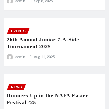
admin
Sep 8, 2025
EVENTS
26th Annual Junior 7-A-Side
Tournament 2025
admin
Aug 11, 2025
NEWS
Runners Up in the NAFA Easter
Festival ’25