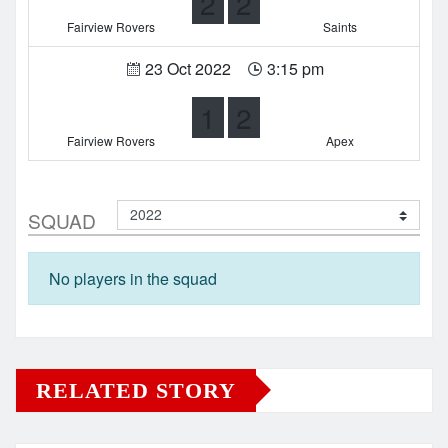
2
2
Fairview Rovers
Saints
23 Oct 2022
3:15 pm
1
2
Fairview Rovers
Apex
SQUAD
No players in the squad
RELATED STORY