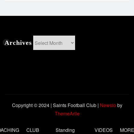
Archives
Archives
Copyright © 2024 | Saints Football Club
|
Newsio
by
ThemeArile
OACHING
CLUB
Standing
VIDEOS
MOR