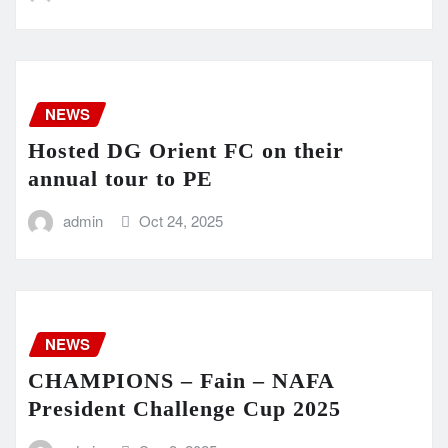
NEWS
Hosted DG Orient FC on their
annual tour to PE
admin
Oct 24, 2025
NEWS
CHAMPIONS – Fain – NAFA
President Challenge Cup 2025