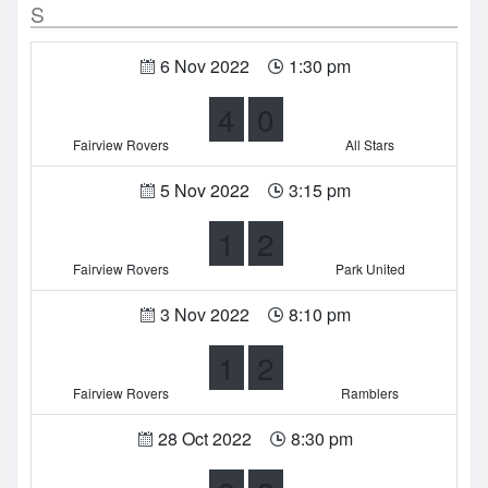
S
6 Nov 2022
1:30 pm
4
0
Fairview Rovers
All Stars
5 Nov 2022
3:15 pm
1
2
Fairview Rovers
Park United
3 Nov 2022
8:10 pm
1
2
Fairview Rovers
Ramblers
28 Oct 2022
8:30 pm