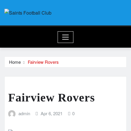
Skip
to
content
Home
Fairview Rovers
Fairview Rovers
admin
Apr 6, 2021
0