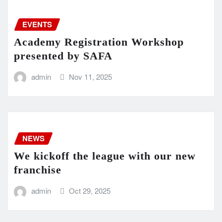
EVENTS
Academy Registration Workshop
presented by SAFA
admin
Nov 11, 2025
NEWS
We kickoff the league with our new
franchise
admin
Oct 29, 2025