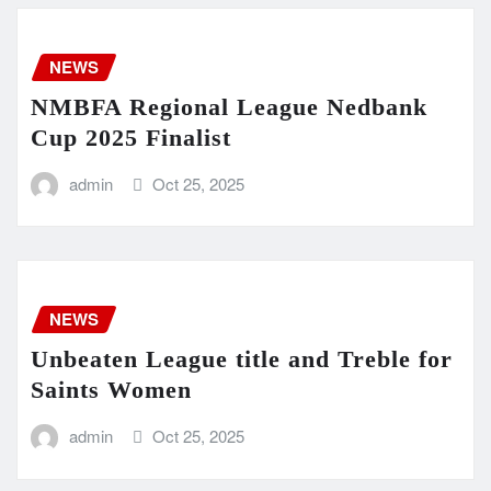
NEWS
NMBFA Regional League Nedbank
Cup 2025 Finalist
admin
Oct 25, 2025
NEWS
Unbeaten League title and Treble for
Saints Women
admin
Oct 25, 2025