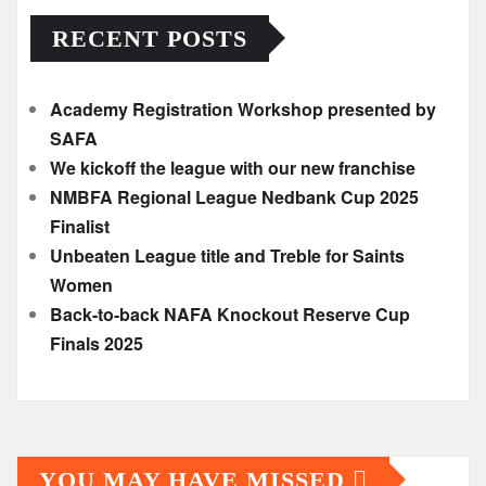
RECENT POSTS
Academy Registration Workshop presented by
SAFA
We kickoff the league with our new franchise
NMBFA Regional League Nedbank Cup 2025
Finalist
Unbeaten League title and Treble for Saints
Women
Back-to-back NAFA Knockout Reserve Cup
Finals 2025
YOU MAY HAVE MISSED