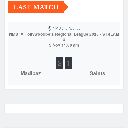
LAST MATCH
NMU 2nd Avenue
NMBFA Hollywoodbets Regional League 2025 - STREAM
B
9 Nov 11:00 am
2
1
Madibaz
Saints