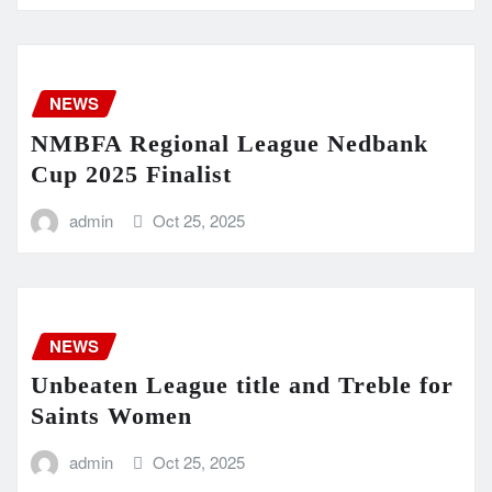
NEWS
NMBFA Regional League Nedbank
Cup 2025 Finalist
admin
Oct 25, 2025
NEWS
Unbeaten League title and Treble for
Saints Women
admin
Oct 25, 2025