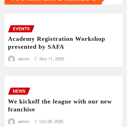
EVENTS
Academy Registration Workshop
presented by SAFA
admin
Nov 11, 2025
NEWS
We kickoff the league with our new
franchise
admin
Oct 29, 2025