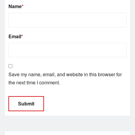
Name
*
Email
*
Save my name, email, and website in this browser for
the next time I comment.