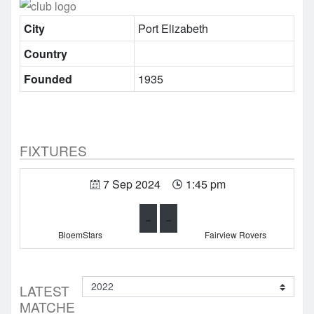
City
Port Elizabeth
Country
Founded
1935
FIXTURES
7 Sep 2024
1:45 pm
-
-
BloemStars
Fairview Rovers
LATEST
MATCHE