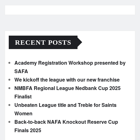
RECENT POSTS
Academy Registration Workshop presented by
SAFA
We kickoff the league with our new franchise
NMBFA Regional League Nedbank Cup 2025
Finalist
Unbeaten League title and Treble for Saints
Women
Back-to-back NAFA Knockout Reserve Cup
Finals 2025