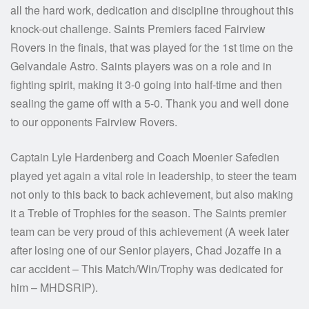
all the hard work, dedication and discipline throughout this
knock-out challenge. Saints Premiers faced Fairview
Rovers in the finals, that was played for the 1st time on the
Gelvandale Astro. Saints players was on a role and in
fighting spirit, making it 3-0 going into half-time and then
sealing the game off with a 5-0. Thank you and well done
to our opponents Fairview Rovers.
Captain Lyle Hardenberg and Coach Moenier Safedien
played yet again a vital role in leadership, to steer the team
not only to this back to back achievement, but also making
it a Treble of Trophies for the season. The Saints premier
team can be very proud of this achievement (A week later
after losing one of our Senior players, Chad Jozaffe in a
car accident – This Match/Win/Trophy was dedicated for
him – MHDSRIP).