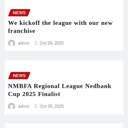
NEWS
We kickoff the league with our new
franchise
admin
Oct 29, 2025
NEWS
NMBFA Regional League Nedbank
Cup 2025 Finalist
admin
Oct 25, 2025