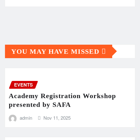
YOU MAY HAVE MISSED
EVENTS
Academy Registration Workshop
presented by SAFA
admin
Nov 11, 2025