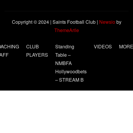
Copyright © 2024 | Saints Football Club
|
Newsio
by
ThemeArile
OACHING
CLUB
Standing
VIDEOS
MOR
AFF
PLAYERS
Table –
NMBFA
Hollywoodbets
– STREAM B