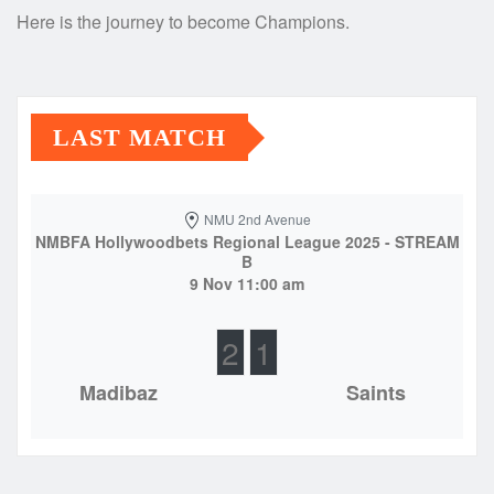
Here is the journey to become Champions.
LAST MATCH
NMU 2nd Avenue
NMBFA Hollywoodbets Regional League 2025 - STREAM
B
9 Nov 11:00 am
2
1
Madibaz
Saints