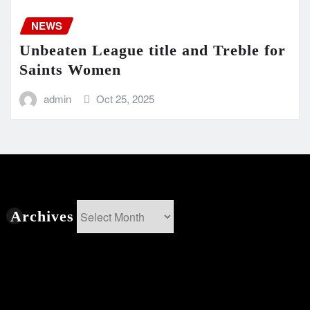
NEWS
Unbeaten League title and Treble for
Saints Women
admin
Oct 25, 2025
Archives
Archives