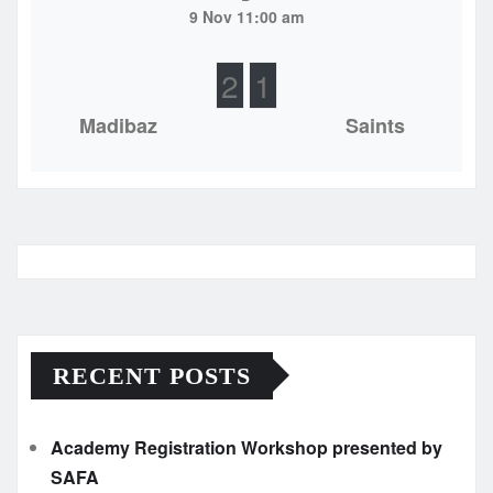
9 Nov 11:00 am
2
1
Madibaz
Saints
RECENT POSTS
Academy Registration Workshop presented by
SAFA