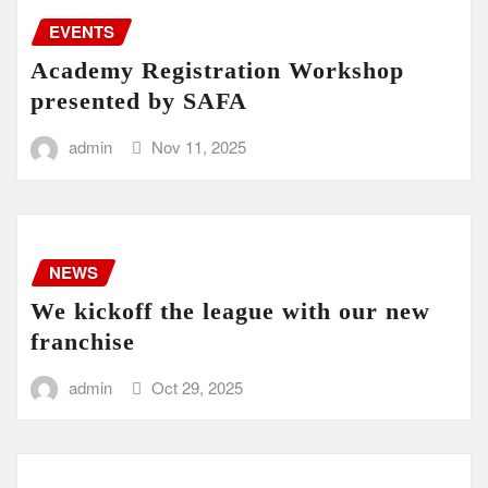
EVENTS
Academy Registration Workshop
presented by SAFA
admin
Nov 11, 2025
NEWS
We kickoff the league with our new
franchise
admin
Oct 29, 2025