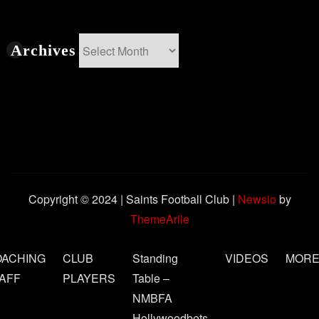
Archives
Archives
Copyright © 2024 | Saints Football Club
|
Newsio
by
ThemeArile
OACHING
CLUB
Standing
VIDEOS
MOR
AFF
PLAYERS
Table –
NMBFA
Hollywoodbets