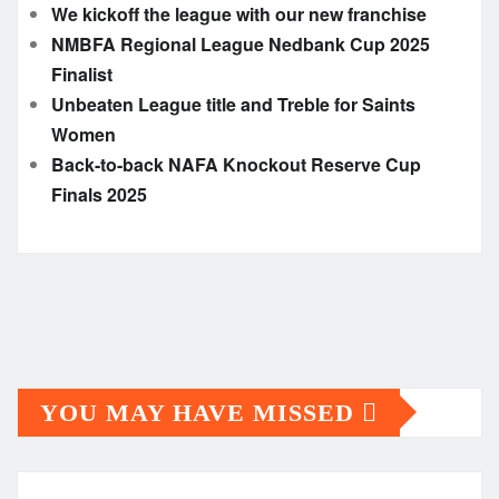
We kickoff the league with our new franchise
NMBFA Regional League Nedbank Cup 2025
Finalist
Unbeaten League title and Treble for Saints
Women
Back-to-back NAFA Knockout Reserve Cup
Finals 2025
YOU MAY HAVE MISSED