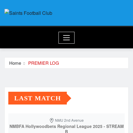
Skip
to
content
Home
PREMIER LOG
LAST MATCH
NMU 2nd Avenue
NMBFA Hollywoodbets Regional League 2025 - STREAM
B