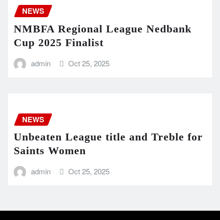
NEWS
NMBFA Regional League Nedbank
Cup 2025 Finalist
admin
Oct 25, 2025
NEWS
Unbeaten League title and Treble for
Saints Women
admin
Oct 25, 2025